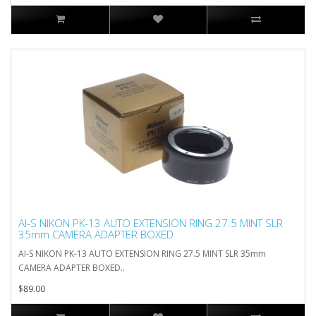
AI-S NIKON PK-13 AUTO EXTENSION RING 27.5 MINT SLR
35mm CAMERA ADAPTER BOXED
AI-S NIKON PK-13 AUTO EXTENSION RING 27.5 MINT SLR 35mm
CAMERA ADAPTER BOXED..
$89.00