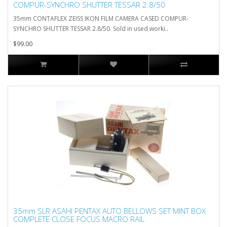
COMPUR-SYNCHRO SHUTTER TESSAR 2.8/50
35mm CONTAFLEX ZEISS IKON FILM CAMERA CASED COMPUR-
SYNCHRO SHUTTER TESSAR 2.8/50. Sold in used worki..
$99.00
35mm SLR ASAHI PENTAX AUTO BELLOWS SET MINT BOX
COMPLETE CLOSE FOCUS MACRO RAIL