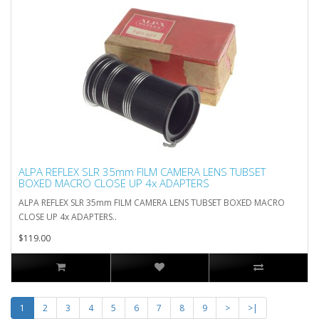
ALPA REFLEX SLR 35mm FILM CAMERA LENS TUBSET
BOXED MACRO CLOSE UP 4x ADAPTERS
ALPA REFLEX SLR 35mm FILM CAMERA LENS TUBSET BOXED MACRO
CLOSE UP 4x ADAPTERS..
$119.00
1
2
3
4
5
6
7
8
9
>
>|