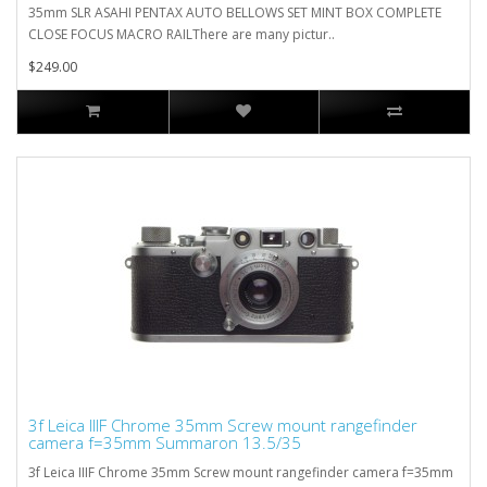
35mm SLR ASAHI PENTAX AUTO BELLOWS SET MINT BOX COMPLETE
CLOSE FOCUS MACRO RAILThere are many pictur..
$249.00
3f Leica IIIF Chrome 35mm Screw mount rangefinder
camera f=35mm Summaron 13.5/35
3f Leica IIIF Chrome 35mm Screw mount rangefinder camera f=35mm