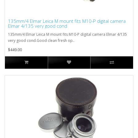
135mm/4 Elmar Leica M mount fits M10-P digital camera
Elmar 4/135 very good cond
135mm/4 Elmar Leica M mount fits M10-P digital camera Elmar 4/135
very good cond.Good clean fresh op..
$449.00