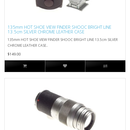
135mm HOT SHOE VIEW FINDER SHOOC BRIGHT LINE
13.5cm SILVER CHROME LEATHER CASE
135mm HOT SHOE VIEW FINDER SHOOC BRIGHT LINE 13.5cm SILVER
CHROME LEATHER CASE..
$149.00