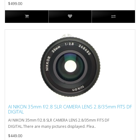
$499.00
AI NIKON 35mm f/2.8 SLR CAMERA LENS 2.8/35mm FITS DF
DIGITAL
AI NIKON 35mm f/2.8 SLR CAMERA LENS 2.8/35mm FITS DF
DIGITAL.There are many pictures displayed. Plea..
$449.00