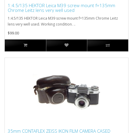
1:4.5/135 HEKTOR Leica M39 screw mount f=135mm
Chrome Leitz lens very well used
1:4.5/135 HEKTOR Leica M39 screw mount f=135mm Chrome Leitz
lens very well used. Working condition. ..
$99.00
35mm CONTAFLEX ZEISS IKON FILM CAMERA CASED