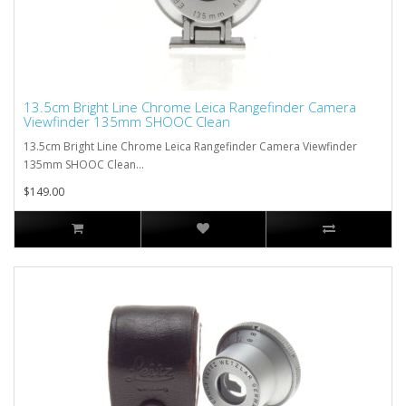
13.5cm Bright Line Chrome Leica Rangefinder Camera
Viewfinder 135mm SHOOC Clean
13.5cm Bright Line Chrome Leica Rangefinder Camera Viewfinder
135mm SHOOC Clean...
$149.00