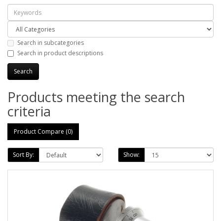
Search in subcategories
Search in product descriptions
Products meeting the search
criteria
Product Compare (0)
Sort By:
Show: