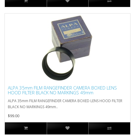
ALPA 35mm FILM RANGEFINDER CAMERA BOXED LENS
HOOD FILTER BLACK NO MARKINGS 49mm
ALPA 35mm FILM RANGEFINDER CAMERA BOXED LENS HOOD FILTER
BLACK NO MARKINGS 49mm..
$99.00