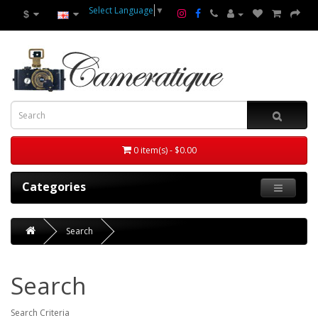
Select Language
▼
$
0 item(s) - $0.00
Categories
Search
Search
Search Criteria