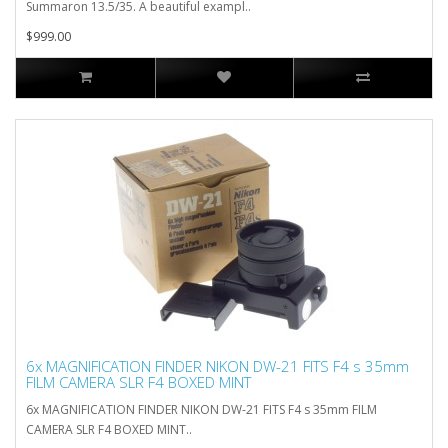
Summaron 13.5/35. A beautiful exampl..
$999.00
6x MAGNIFICATION FINDER NIKON DW-21 FITS F4 s 35mm
FILM CAMERA SLR F4 BOXED MINT
6x MAGNIFICATION FINDER NIKON DW-21 FITS F4 s 35mm FILM
CAMERA SLR F4 BOXED MINT..