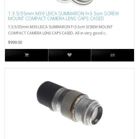
1:3.5/35mm M39 LEICA SUMMARON f=3.5cm SCREW
MOUNT COMPACT CAMERA LENS CAPS CASED
1:3.5/35mm M39 LEICA SUMMARON f=3.5cm SCREW MOUNT
COMPACT CAMERA LENS CAPS CASED. All in very good c..
$999.00