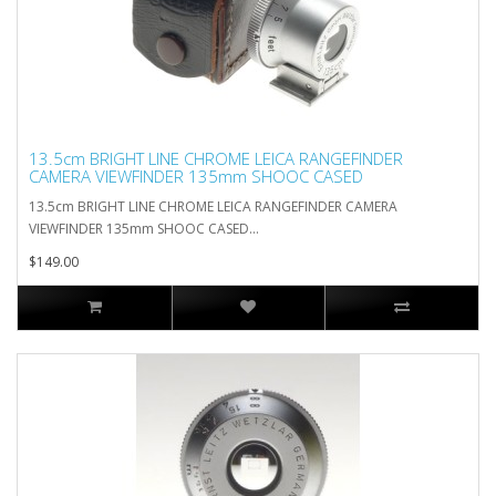
13.5cm BRIGHT LINE CHROME LEICA RANGEFINDER
CAMERA VIEWFINDER 135mm SHOOC CASED
13.5cm BRIGHT LINE CHROME LEICA RANGEFINDER CAMERA
VIEWFINDER 135mm SHOOC CASED...
$149.00