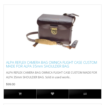
ALPA REFLEX CAMERA BAG OMNICA FLIGHT CASE CUSTOM
MADE FOR ALPA 35mm SHOULDER BAG
ALPA REFLEX CAMERA BAG OMNICA FLIGHT CASE CUSTOM MADE FOR
ALPA 35mm SHOULDER BAG. Sold in used worki..
$99.00