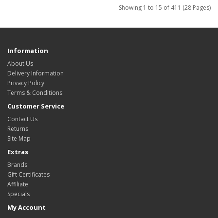
Showing 1 to 15 of 411 (28 Pages)
Information
About Us
Delivery Information
Privacy Policy
Terms & Conditions
Customer Service
Contact Us
Returns
Site Map
Extras
Brands
Gift Certificates
Affiliate
Specials
My Account