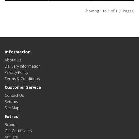
Showing 1 to 1 of 1 (1 Pages)
Information
About Us
Delivery Information
Privacy Policy
Terms & Conditions
Customer Service
Contact Us
Returns
Site Map
Extras
Brands
Gift Certificates
Affiliate