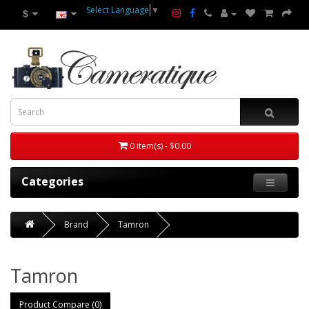
Select Language
▼
$
0 item(s) - $0.00
Categories
Brand
Tamron
Tamron
Product Compare (0)