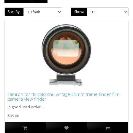
Sort By:
Show:
Tamron for 4x cold shu vintage 35mm frame finder film
camera view finder
In good used order...
$99.00