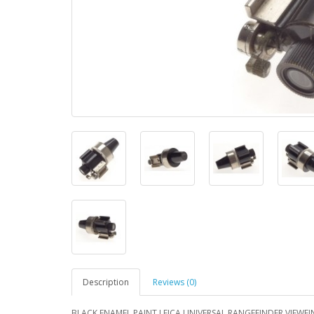
Description
Reviews (0)
BLACK ENAMEL PAINT LEICA UNIVERSAL RANGEFINDER VIEWFIND