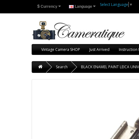
Select Language
▼
$
Currency
Language
Vintage Camera SHOP
Just Arrived
Instruction
Search
BLACK ENAMEL PAINT LEICA UNI