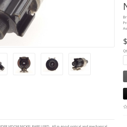
Br
Pr
Av
$
Qt
ER VIDOM NICKEL RARE USED . All in good optical and mechanical