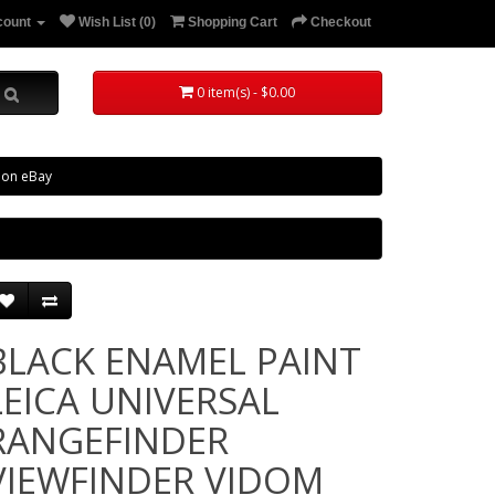
count
Wish List (0)
Shopping Cart
Checkout
0 item(s) - $0.00
 on eBay
BLACK ENAMEL PAINT
LEICA UNIVERSAL
RANGEFINDER
VIEWFINDER VIDOM