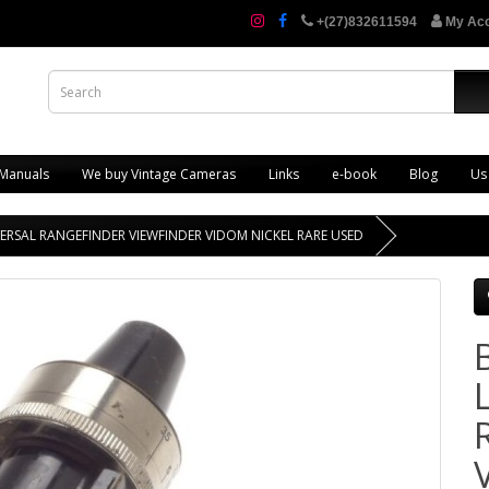
+(27)832611594
My Ac
 Manuals
We buy Vintage Cameras
Links
e-book
Blog
Us
VERSAL RANGEFINDER VIEWFINDER VIDOM NICKEL RARE USED