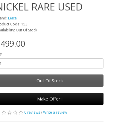
NICKEL RARE USED
and:
Leica
oduct Code: 153
ailability: Out Of Stock
499.00
y
Out Of Stock
Make Offer !
0 reviews
/
Write a review