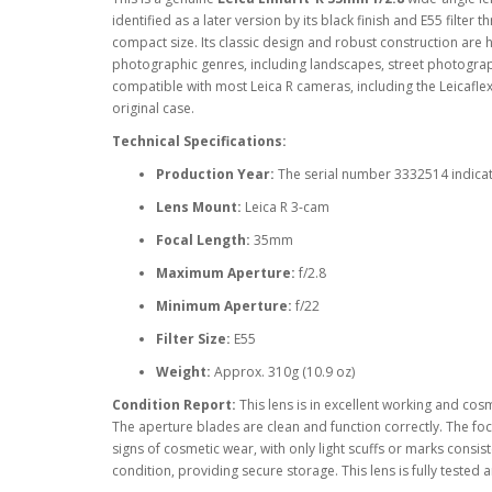
identified as a later version by its black finish and E55 filter
compact size. Its classic design and robust construction are ha
photographic genres, including landscapes, street photograph
compatible with most Leica R cameras, including the Leicaflex 
original case.
Technical Specifications:
Production Year:
The serial number 3332514 indicat
Lens Mount:
Leica R 3-cam
Focal Length:
35mm
Maximum Aperture:
f/2.8
Minimum Aperture:
f/22
Filter Size:
E55
Weight:
Approx. 310g (10.9 oz)
Condition Report:
This lens is in excellent working and cosm
The aperture blades are clean and function correctly. The fo
signs of cosmetic wear, with only light scuffs or marks consist
condition, providing secure storage. This lens is fully teste