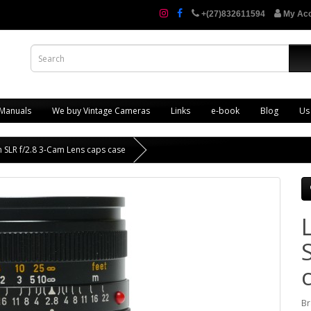
+(27)832611594
My Ac
 Manuals
We buy Vintage Cameras
Links
e-book
Blog
Us
 SLR f/2.8 3-Cam Lens caps case
Br