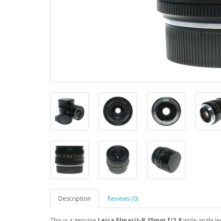
Description
Reviews (0)
This is a genuine
Leica Elmarit-R 35mm f/2.8
wide-angle le