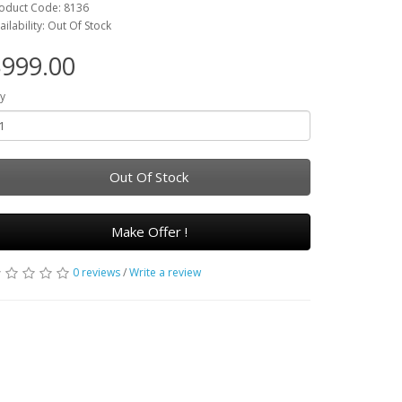
oduct Code: 8136
ailability: Out Of Stock
999.00
y
Out Of Stock
Make Offer !
0 reviews
/
Write a review