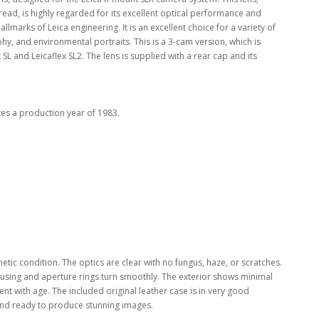
 thread, is highly regarded for its excellent optical performance and
llmarks of Leica engineering. It is an excellent choice for a variety of
y, and environmental portraits. This is a 3-cam version, which is
SL and Leicaflex SL2. The lens is supplied with a rear cap and its
es a production year of 1983.
etic condition. The optics are clear with no fungus, haze, or scratches.
cusing and aperture rings turn smoothly. The exterior shows minimal
ent with age. The included original leather case is in very good
d and ready to produce stunning images.