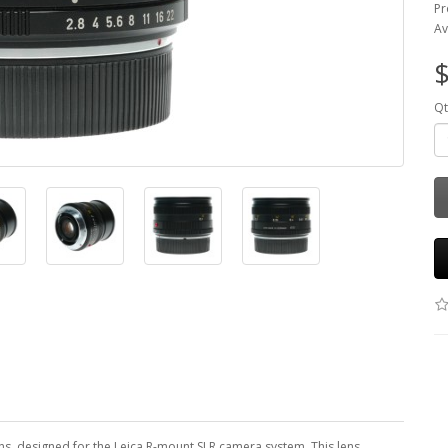
Pr
Av
$
Qt
ns, designed for the Leica R-mount SLR camera system. This lens,