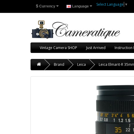
Select Language
▼
$
Currency
Language
Vintage Camera SHOP
Just Arrived
Instruction
Brand
Leica
Leica Elmarit-R 35mm