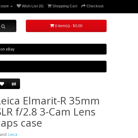
count
Wish List (0)
Shopping Cart
Checkout
0 item(s) - $0.00
 on eBay
Leica Elmarit-R 35mm
SLR f/2.8 3-Cam Lens
caps case
and:
Leica