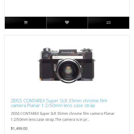
ZEISS CONTAREX Super SLR 35mm chrome film
camera Planar 1:2/50mm lens case strap
ZEISS CONTAREX Super SLR 35mm chrome film camera Planar
1:2/50mm lens case strap.The camera is in pr..
$1,499.00