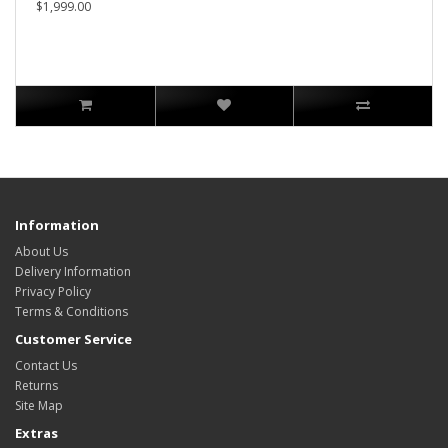
$1,999.00
Information
About Us
Delivery Information
Privacy Policy
Terms & Conditions
Customer Service
Contact Us
Returns
Site Map
Extras