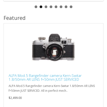
Featured
ALPA Mod.5 Rangefinder camera Kern-Switar
1.8/50mm AR LENS f=50mm JUST SERVICED
ALPA Mod.5 Rangefinder camera Kern-Switar 1.8/50mm AR LENS
f=50mm JUST SERVICED. All in perfect mech..
$2,499.00