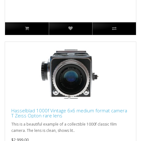
Hasselblad 1000f Vintage 6x6 medium format camera
T Zeiss Opton rare lens
This is a beautiful example of a collectible 1000f classic film
camera. The lens is clean, shows lit..
$2,999.00