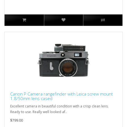
Canon P Camera rangefinder with Leica screw mount
1.8/50mm lens cased
Excellent camera in beautiful condition with a crisp clean lens.
Ready to use. Really well looked af..
$799.00