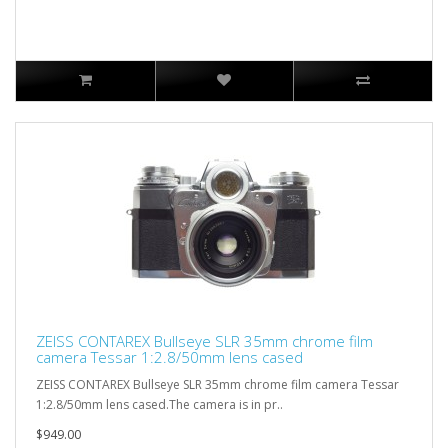
ZEISS CONTAREX Bullseye SLR 35mm chrome film
camera Tessar 1:2.8/50mm lens cased
ZEISS CONTAREX Bullseye SLR 35mm chrome film camera Tessar
1:2.8/50mm lens cased.The camera is in pr..
$949.00