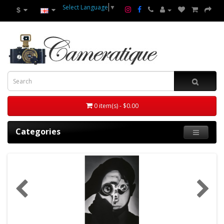
Select Language
▼
$
0 item(s) - $0.00
Categories