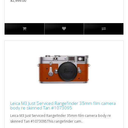
$2,999.00
Leica M3 Just Serviced Rangefinder 35mm film camera
body re skinned Tan #1073095
Leica M3 Just Serviced Rangefinder 35mm film camera body re
skinned Tan #1073095This rangefinder cam..