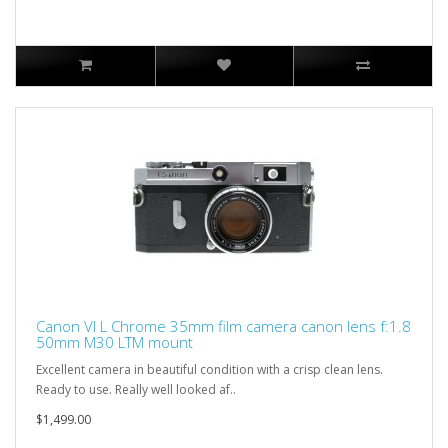
Canon VI L Chrome 35mm film camera canon lens f:1.8
50mm M30 LTM mount
Excellent camera in beautiful condition with a crisp clean lens.
Ready to use. Really well looked af..
$1,499.00