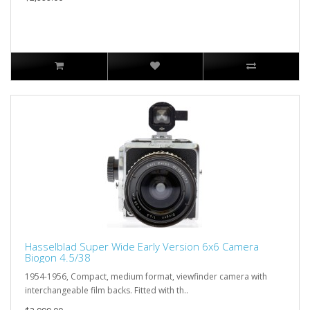
Hasselblad Super Wide Early Version 6x6 Camera
Biogon 4.5/38
1954-1956, Compact, medium format, viewfinder camera with
interchangeable film backs. Fitted with th..