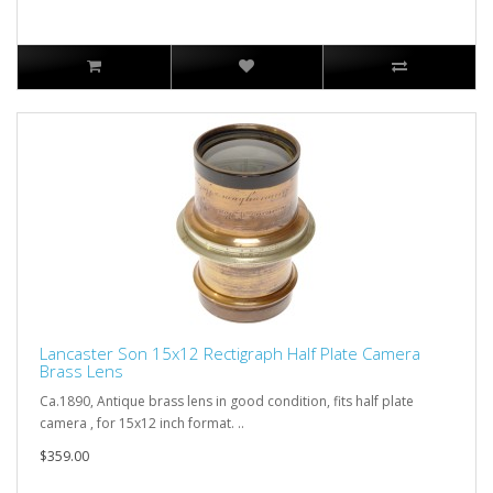
Lancaster Son 15x12 Rectigraph Half Plate Camera
Brass Lens
Ca.1890, Antique brass lens in good condition, fits half plate
camera , for 15x12 inch format. ..
$359.00