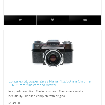
Contarex SE Super Zeiss Planar 1:2/50mm Chrome
SLR 35mm film camera boxes
In superb condition. The lens is clean. The camera works
beautifully. Supplied complete with origina..
$1,499.00