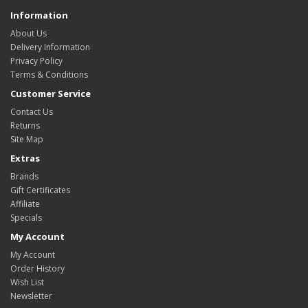
Information
About Us
Delivery Information
Privacy Policy
Terms & Conditions
Customer Service
Contact Us
Returns
Site Map
Extras
Brands
Gift Certificates
Affiliate
Specials
My Account
My Account
Order History
Wish List
Newsletter