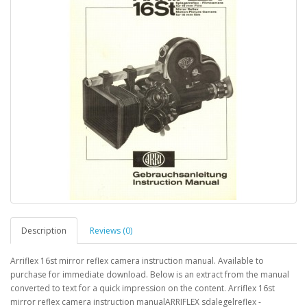
Description
Reviews (0)
Arriflex 16st mirror reflex camera instruction manual. Available to
purchase for immediate download. Below is an extract from the manual
converted to text for a quick impression on the content. Arriflex 16st
mirror reflex camera instruction manualARRIFLEX sdalegelreflex -