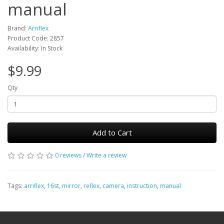
manual
Brand:
Arriflex
Product Code: 2857
Availability: In Stock
$9.99
Qty
Add to Cart
0 reviews
/
Write a review
Tags:
arriflex
,
16st
,
mirror
,
reflex
,
camera
,
instruction
,
manual