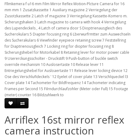
Fllmkemera f u16 mm Film Mirror Reflex Motion-Plcture Camera for 16
mm mm 1 Zusatzkassette 1 Auxiliary magazine 2 Verriegelung der
Zusotzkassette 2 Latch of magazine 3 Verriegelung Kassette-Komero m.
Sicherungshaken 3 Latch magazine to camera with hook 4 Verriegelung
des Lupendeckels , 4 Latch of camera door S Dioptrienausgleich des
Sucherokulars 5 Diapter focusing ring 6 Lberwurfrmtter zum Auswechseln
des Sucherakulars 6 Viewfinder eyepiece retaining screw 7 Feststellring
for Diaptrienousgleich 7 Locking ring for diopter focusing ring 8
Sicherungshebel for Motorkabel 8 Retaining lever for motor power cable
9 Usererckungsscholter - Druckstift 9 Push-button of buckle switch
override mechanism 10 Auslosertaste 10 Release lever 11
Entriegelungshebel for Ausloaertaste 11 Release lever locking device 12
Ose des Verschlufldeckels ' 12 Eyelet of cover plate 13 Verschlqueckel l3
Cover plate 14 Tachometer for Bildfrequenz 14 Tachometer indicating
Frames per Second 15 Filrndurchlaufzohler (Meter oder Full) 15 Footage
(meter) counter 16 Bildzuhlwerk to
Arriflex 16st mirror reflex
camera instruction