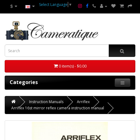
Select Language
▼
$
0 item(s) - $0.00
Categories
Instruction Manuals
Arriflex
Arriflex 16st mirror reflex camera instruction manual