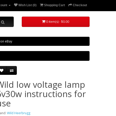
count
Wish List (0)
Shopping Cart
Checkout
0 item(s) - $0.00
 on eBay
Wild low voltage lamp
6v30w instructions for
use
and:
Wild Heerbrugg