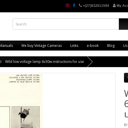
+(27)832611594
My Ac
 Manuals
We buy Vintage Cameras
Links
e-book
Blog
Us
Wild low voltage lamp 6v30w instructions for use
Br