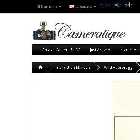
Select Language
▼
$
Currency
Language
Vintage Camera SHOP
Just Arrived
Instruction
Instruction Manuals
Wild Heerbrugg