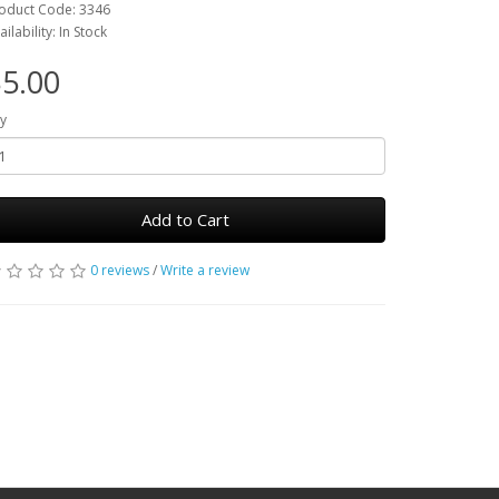
oduct Code: 3346
ailability: In Stock
5.00
y
Add to Cart
0 reviews
/
Write a review