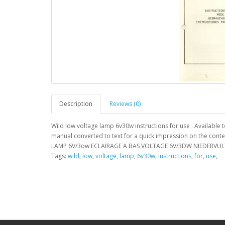
Description
Reviews (0)
Wild low voltage lamp 6v30w instructions for use . Available
manual converted to text for a quick impression on the cont
LAMP 6V/3ow ECLAIRAGE A BAS VOLTAGE 6V/3DW NIEDERVUL
Tags:
wild
,
low
,
voltage
,
lamp
,
6v30w
,
instructions
,
for
,
use
,