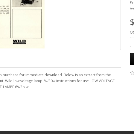
Pr
Av
$
Qt
 to purchase for immediate download. Below is an extract from the
ent. Wild low voltage lamp 6v/30w instructions for use LOW VOLTAGE
T-LAMPE 6V/3o w