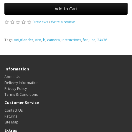
Add to Cart
0 reviews
/
Write a review
Tags:
voigtlander
,
vito
,
b
,
camera
,
instructions
,
for
,
use
,
24x36
Information
About Us
Delivery Information
Privacy Policy
Terms & Conditions
Customer Service
Contact Us
Returns
Site Map
Extras