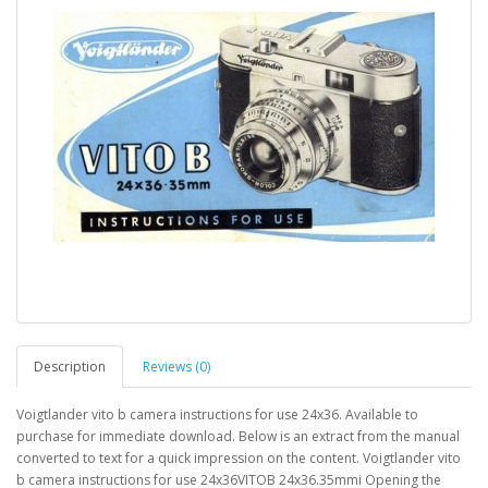
Description
Reviews (0)
Voigtlander vito b camera instructions for use 24x36. Available to
purchase for immediate download. Below is an extract from the manual
converted to text for a quick impression on the content. Voigtlander vito
b camera instructions for use 24x36VITOB 24x36.35mmi Opening the