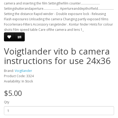
camera and inserting the film Settingthefilm counter........................
Settingshutterandaperture.................... Apertureanddepthoffield....................
Setting the distance Rapid winder - Double exposure lock - Releasing
Flash exposures Unloading the camera Changing partly exposed films
Focorlenses-Filters Accessory rangetinder . Kontur finder Hints for colour
shots Film speed table Care ofthe camera and lens 1_
Voigtlander vito b camera
instructions for use 24x36
Brand:
Voigtlander
Product Code: 3324
Availability: In Stock
$5.00
Qty