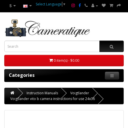
Select Language
▼
$
0 item(s) - $0.00
Categories
Instruction Manuals
Voigtlander
Voigtlander vito b camera instructions for use 24x36