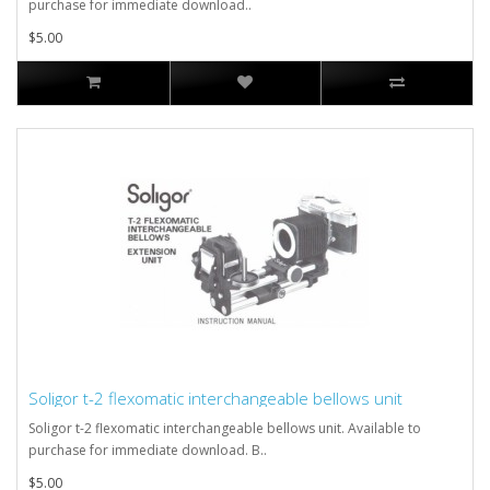
purchase for immediate download..
$5.00
Soligor t-2 flexomatic interchangeable bellows unit
Soligor t-2 flexomatic interchangeable bellows unit. Available to
purchase for immediate download. B..
$5.00