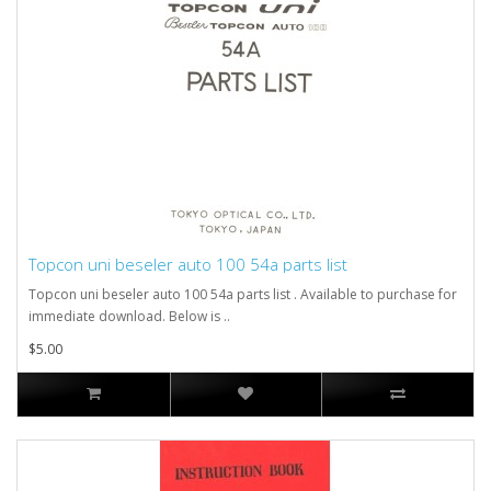
Topcon uni beseler auto 100 54a parts list
Topcon uni beseler auto 100 54a parts list . Available to purchase for
immediate download. Below is ..
$5.00