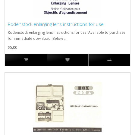
Rodenstock enlarging lens instructions for use
Rodenstock enlarging lens instructions for use. Available to purchase
for immediate download. Below ..
$5.00