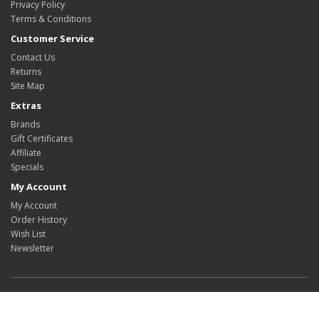
Privacy Policy
Terms & Conditions
Customer Service
Contact Us
Returns
Site Map
Extras
Brands
Gift Certificates
Affiliate
Specials
My Account
My Account
Order History
Wish List
Newsletter