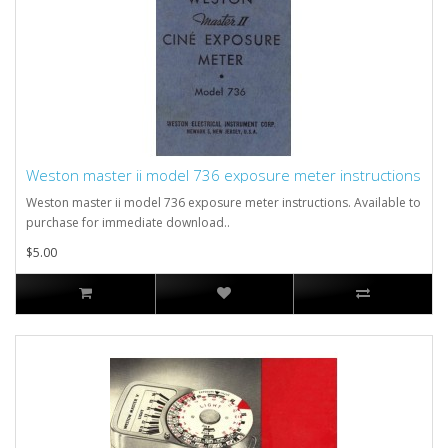
Weston master ii model 736 exposure meter instructions
Weston master ii model 736 exposure meter instructions. Available to
purchase for immediate download..
$5.00