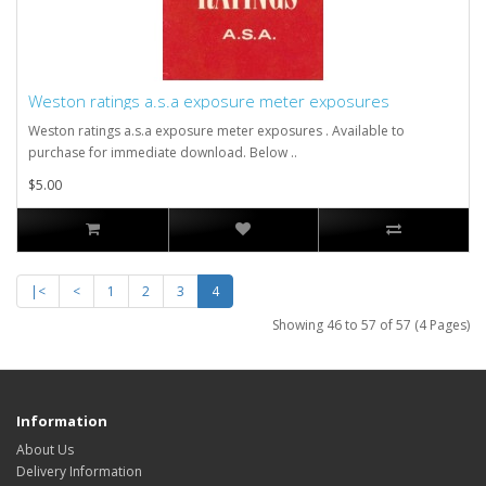
Weston ratings a.s.a exposure meter exposures
Weston ratings a.s.a exposure meter exposures . Available to
purchase for immediate download. Below ..
$5.00
|<
<
1
2
3
4
Showing 46 to 57 of 57 (4 Pages)
Information
About Us
Delivery Information