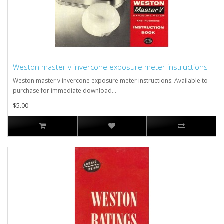
Weston master v invercone exposure meter instructions
Weston master v invercone exposure meter instructions. Available to
purchase for immediate download...
$5.00