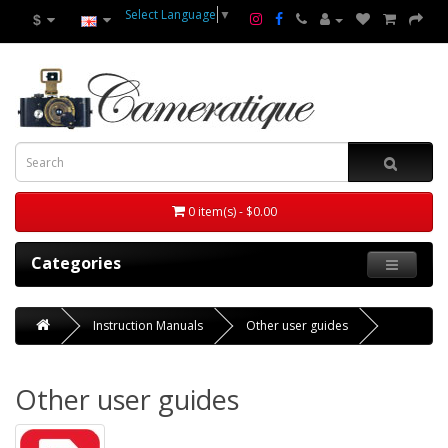
Select Language
▼
$
0 item(s) - $0.00
Categories
Instruction Manuals
Other user guides
Other user guides