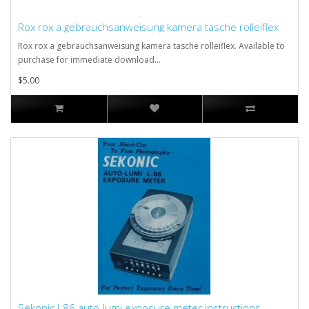
Rox rox a gebrauchsanweisung kamera tasche rolleiflex
Rox rox a gebrauchsanweisung kamera tasche rolleiflex. Available to
purchase for immediate download...
$5.00
Sekonic l-86 auto-lumi exposure meter instructions