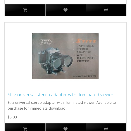
Stitz universal stereo adapter with illuminated viewer
Stitz universal stereo adapter with illuminated viewer. Available to
purchase for immediate download..
$5.00