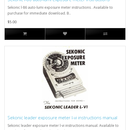
Sekonic l-86 auto-lumi exposure meter instructions . Available to
purchase for immediate download. B..
$5.00
Sekonic leader exposure meter l-vi instructions manual
Sekonic leader exposure meter l-vi instructions manual. Available to