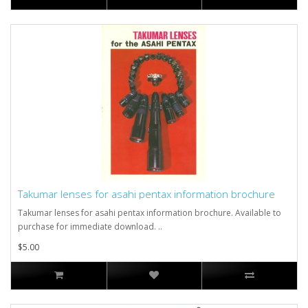
Takumar lenses for asahi pentax information brochure
Takumar lenses for asahi pentax information brochure. Available to
purchase for immediate download. ..
$5.00