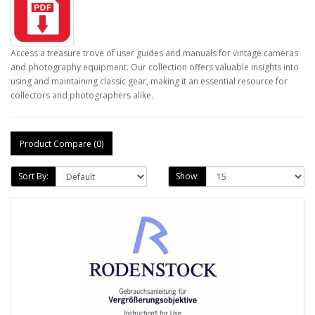
Access a treasure trove of user guides and manuals for vintage cameras
and photography equipment. Our collection offers valuable insights into
using and maintaining classic gear, making it an essential resource for
collectors and photographers alike.
Product Compare (0)
Sort By:
Show: