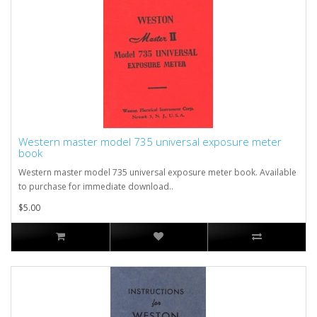
Western master model 735 universal exposure meter
book
Western master model 735 universal exposure meter book. Available
to purchase for immediate download..
$5.00