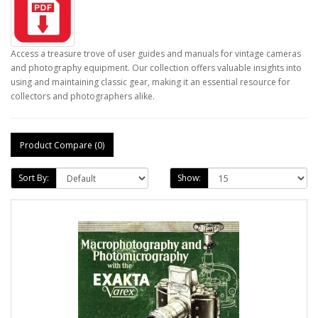
Access a treasure trove of user guides and manuals for vintage cameras
and photography equipment. Our collection offers valuable insights into
using and maintaining classic gear, making it an essential resource for
collectors and photographers alike.
Product Compare (0)
Sort By:
Show: