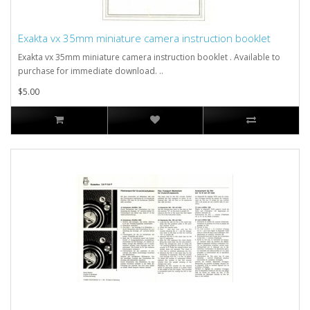
Exakta vx 35mm miniature camera instruction booklet
Exakta vx 35mm miniature camera instruction booklet . Available to
purchase for immediate download. ..
$5.00