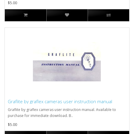
$5.00
Graflite by graflex cameras user instruction manual
Graflite by graflex cameras user instruction manual. Available to
purchase for immediate download. B..
$5.00