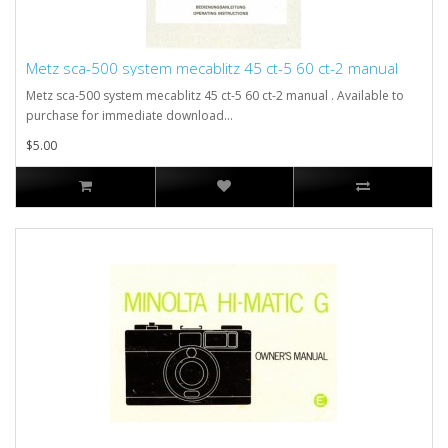
Metz sca-500 system mecablitz 45 ct-5 60 ct-2 manual
Metz sca-500 system mecablitz 45 ct-5 60 ct-2 manual . Available to
purchase for immediate download...
$5.00