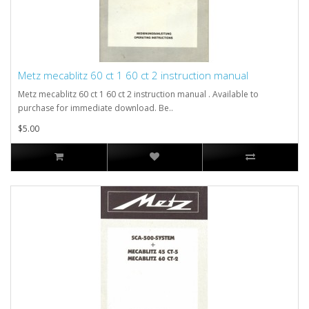
Metz mecablitz 60 ct 1 60 ct 2 instruction manual
Metz mecablitz 60 ct 1 60 ct 2 instruction manual . Available to
purchase for immediate download. Be..
$5.00