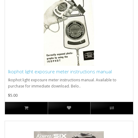
Ikophot light exposure meter instructions manual
Ikophot light exposure meter instructions manual. Available to
purchase for immediate download. Belo..
$5.00