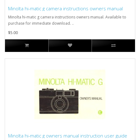
Minolta hi-matic g camera instructions owners manual
Minolta hi-matic g camera instructions owners manual. Available to
purchase for immediate download. ..
$5.00
Minolta hi-matic g owners manual instruction user guide