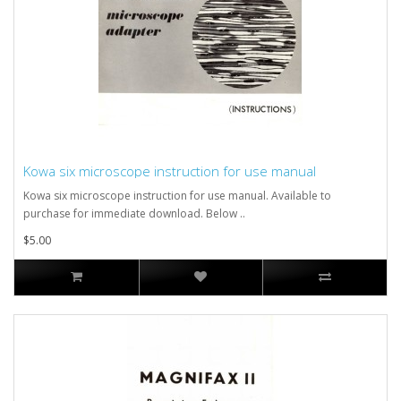
Kowa six microscope instruction for use manual
Kowa six microscope instruction for use manual. Available to
purchase for immediate download. Below ..
$5.00