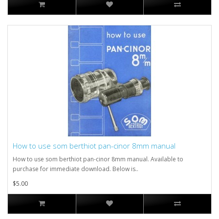
How to use som berthiot pan-cinor 8mm manual
How to use som berthiot pan-cinor 8mm manual. Available to
purchase for immediate download. Below is..
$5.00