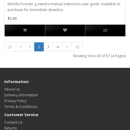
Minolta hi-matic g owners manual instruction user guide. Available to
purchase for immediate downloa..
$5.00
|<
<
1
2
3
4
>
>|
Showing 16 to 30 of 57 (4 Pages)
Information
About Us
Delivery Information
Privacy Policy
Terms & Conditions
Customer Service
Contact Us
Returns