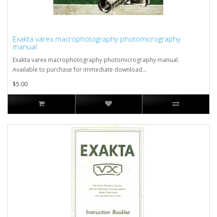
Exakta varex macrophotography photomicrography
manual
Exakta varex macrophotography photomicrography manual.
Available to purchase for immediate download...
$5.00