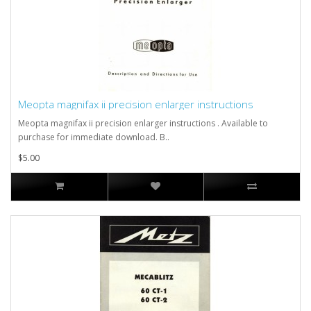
Meopta magnifax ii precision enlarger instructions
Meopta magnifax ii precision enlarger instructions . Available to
purchase for immediate download. B..
$5.00