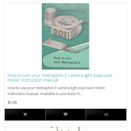
How to use your metraphot 3 camera light exposure
meter instruction manual
How to use your metraphot 3 camera light exposure meter
instruction manual. Available to purchase fo..
$5.00