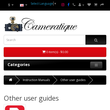
Select Language
▼
$
0 item(s) - $0.00
Categories
Instruction Manuals
Other user guides
Other user guides