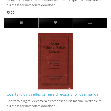
Ge exposure meter with memory instructions type pr-1 . Available to
purchase for immediate download...
$5.00
Goertz folding reflex camera directions for use manual
Goertz folding reflex camera directions for use manual. Available to
purchase for immediate download..