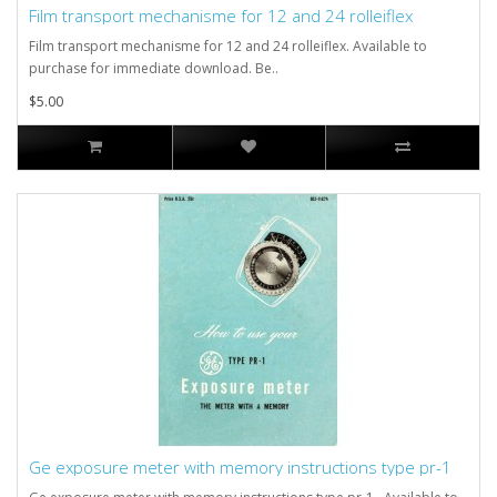
Film transport mechanisme for 12 and 24 rolleiflex
Film transport mechanisme for 12 and 24 rolleiflex. Available to
purchase for immediate download. Be..
$5.00
Ge exposure meter with memory instructions type pr-1