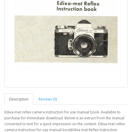
Description
Reviews (0)
Edixa-mat reflex camera instruction for use manual book. Available to
purchase for immediate download. Below is an extract from the manual
converted to text for a quick impression on the content. Edixa-mat reflex
camera instruction for use manual bookEdixa-mat Reflex Instruction