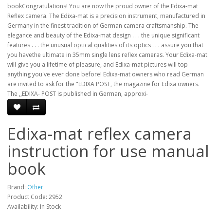
bookCongratulations! You are now the proud owner of the Edixa-mat
Reflex camera. The Edixa-mat is a precision instrument, manufactured in
Germany in the finest tradition of German camera craftsmanship. The
elegance and beauty of the Edixa-mat design . . . the unique significant
features . . . the unusual optical qualities of its optics . . . assure you that
you havethe ultimate in 35mm single lens reflex cameras. Your Edixa-mat
will give you a lifetime of pleasure, and Edixa-mat pictures will top
anything you've ever done before! Edixa-mat owners who read German
are invited to ask for the "EDIXA POST, the magazine for Edixa owners.
The ,,EDIXA- POST is published in German, approxi-
Edixa-mat reflex camera
instruction for use manual
book
Brand:
Other
Product Code: 2952
Availability: In Stock