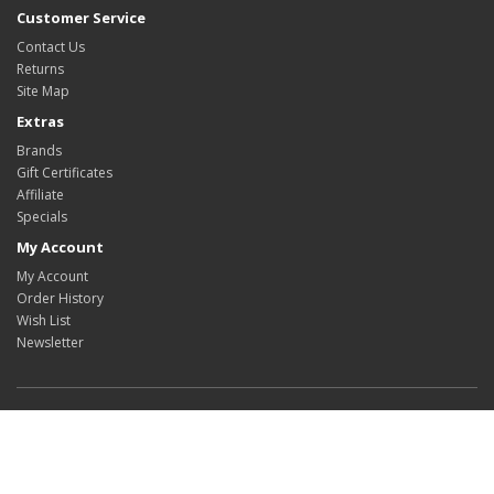
Customer Service
Contact Us
Returns
Site Map
Extras
Brands
Gift Certificates
Affiliate
Specials
My Account
My Account
Order History
Wish List
Newsletter