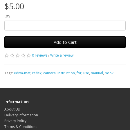
$5.00
Qty
Add to Cart
0 reviews
/
Write a review
Tags:
edixa-mat
,
reflex
,
camera
,
instruction
,
for
,
use
,
manual
,
book
Information
About Us
Delivery Information
Privacy Policy
Terms & Conditions