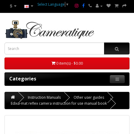
Select Language
▼
$
0 item(s) - $0.00
Categories
Instruction Manuals
Other user guides
Edixa-mat reflex camera instruction for use manual book