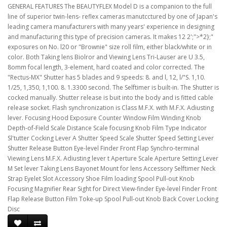
GENERAL FEATURES The BEAUTYFLEX Model D is a companion to the full
line of superior twin-lens- reflex cameras manutcctured by one of Japan's
leading camera manufacturers with many years' experience in designing
and manufacturing this type of precision cameras. It makes 12 2';">*2};"
exposures on No. l20 or "Brownie" size roll film, either black/white or in
color. Both Taking lens Biolror and Viewing Lens Tri-Lauser are U 3.5,
8omm focal length, 3-element, hard coated and color corrected. The
"Rectus-MX" Shutter has 5 blades and 9 speeds: 8. and l, 12, l/"S. 1,10.
1/25, 1,350, 1,100. 8. 1.3300 second. The Selftimer is built-in. The Shutter is
cocked manually. Shutter release is buit into the body and is fitted cable
release socket. Flash synchronization is Class M.F.X. with M.F.X. Adiusting
lever. Focusing Hood Exposure Counter Window Film Winding Knob
Depth-of-Field Scale Distance Scale focusing Knob Film Type Indicator
Sl'tutter Cocking Lever A Shutter Speed Scale Shutter Speed Setting Lever
Shutter Release Button Eye-level Finder Front Flap Synchro-terminal
Viewing Lens M.F.X. Adiusting lever t Aperture Scale Aperture Setting Lever
M Set lever Taking Lens Bayonet Mount for lens Accessory Selftimer Neck
Strap Eyelet Slot Accessory Shoe Film loading Spool Pull-out Knob
Focusing Magnifier Rear Sight for Direct View-finder Eye-level Finder Front
Flap Release Button Film Toke-up Spool Pull-out Knob Back Cover Locking
Disc