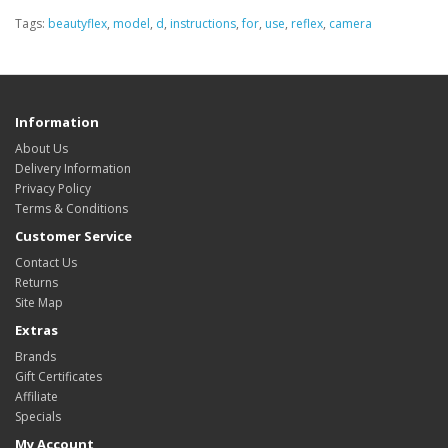
Tags:
beautyflex
,
model
,
d
,
instructions
,
for
,
use
,
reflex
,
camera
Information
About Us
Delivery Information
Privacy Policy
Terms & Conditions
Customer Service
Contact Us
Returns
Site Map
Extras
Brands
Gift Certificates
Affiliate
Specials
My Account