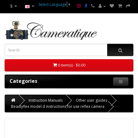
Select Language
▼
$
0 item(s) - $0.00
Categories
Instruction Manuals
Other user guides
Beautyflex model d instructions for use reflex camera