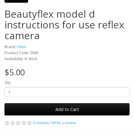
Beautyflex model d
instructions for use reflex
camera
Brand:
Other
Product Code: 2890
Availability: In Stock
$5.00
Qty
Add to Cart
0 reviews
/
Write a review