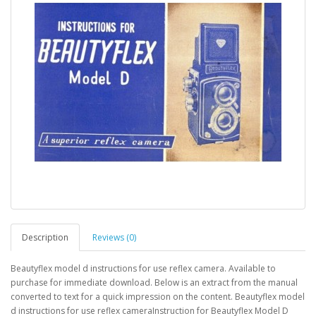
Description
Reviews (0)
Beautyflex model d instructions for use reflex camera. Available to
purchase for immediate download. Below is an extract from the manual
converted to text for a quick impression on the content. Beautyflex model
d instructions for use reflex cameraInstruction for Beautyflex Model D