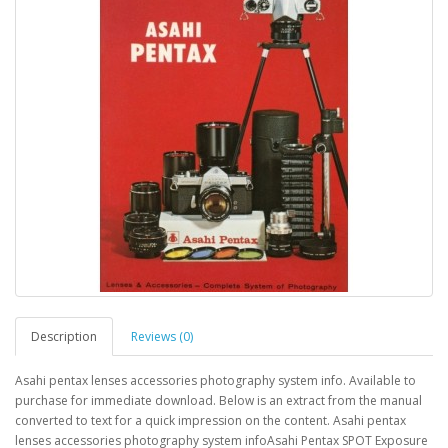
Description
Reviews (0)
Asahi pentax lenses accessories photography system info. Available to
purchase for immediate download. Below is an extract from the manual
converted to text for a quick impression on the content. Asahi pentax
lenses accessories photography system infoAsahi Pentax SPOT Exposure