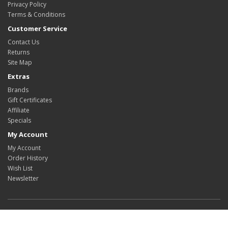
Privacy Policy
Terms & Conditions
Customer Service
Contact Us
Returns
Site Map
Extras
Brands
Gift Certificates
Affiliate
Specials
My Account
My Account
Order History
Wish List
Newsletter