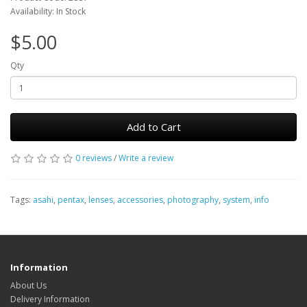
Availability: In Stock
$5.00
Qty
Add to Cart
0 reviews
/
Write a review
Tags:
asahi
,
pentax
,
lenses
,
accessories
,
photography
,
system
,
info
Information
About Us
Delivery Information