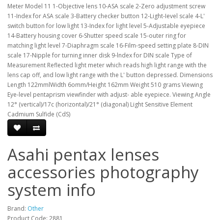
Meter Model 11 1-Objective lens 10-ASA scale 2-Zero adjustment screw
11-Index for ASA scale 3-Battery checker button 12-Light-Ievel scale 4-L'
switch button for low light 13-Index for light level 5-Adjustable eyepiece
14-Battery housing cover 6-Shutter speed scale 15-outer ring for
matching light level 7-Diaphragm scale 16-Film-speed setting plate 8-DIN
scale 17-Nipple for turning inner disk 9-lndex for DIN scale Type of
Measurement Reflected light meter which reads high light range with the
lens cap off, and low light range with the L' button depressed. Dimensions
Length 122mmlWidth 6omm/Height 162mm Weight 510 grams Viewing
Eye-level pentaprism viewfinder with adjust- able eyepiece. Viewing Angle
12° (vertical)/17c (horizontal)/21° (diagonal) Light Sensitive Element
Cadmium Sulfide (CdS)
Asahi pentax lenses
accessories photography
system info
Brand:
Other
Product Code: 2881