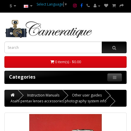
Select Language
▼
$
0 item(s) - $0.00
Categories
Instruction Manuals
Other user guides
Asahi pentax lenses accessories photography system info