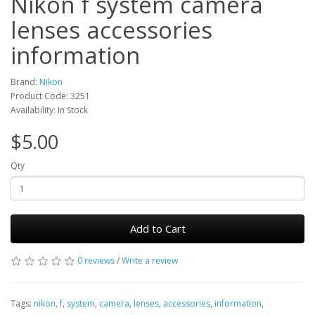
Nikon f system camera
lenses accessories
information
Brand:
Nikon
Product Code: 3251
Availability: In Stock
$5.00
Qty
Add to Cart
0 reviews
/
Write a review
Tags:
nikon
,
f
,
system
,
camera
,
lenses
,
accessories
,
information
,