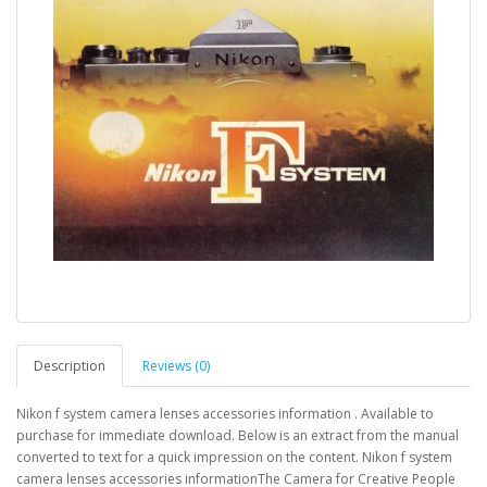
Description
Reviews (0)
Nikon f system camera lenses accessories information . Available to
purchase for immediate download. Below is an extract from the manual
converted to text for a quick impression on the content. Nikon f system
camera lenses accessories informationThe Camera for Creative People