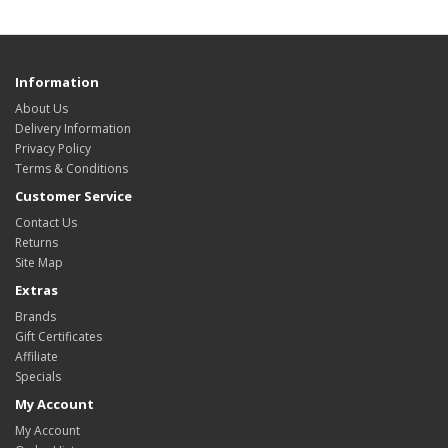
Information
About Us
Delivery Information
Privacy Policy
Terms & Conditions
Customer Service
Contact Us
Returns
Site Map
Extras
Brands
Gift Certificates
Affiliate
Specials
My Account
My Account