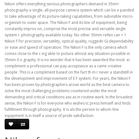
Nikon offers everything serious photographers demand in 35mrr
photography-a single, all-purpose camera system which can be e panded
to take advantage of its picture-taking capabilities, from subvisible micro-
organism to outer space. The Nikon F and its line of equipment, being
constantly improv on, comprise the most precise and versatile single
system i- photography available today. No other 35mm reflex can + 1
Nikon F for precision, versatility, optical quality, ruggedn G) dependability
or ease and speed of operation. The Nikon F is the only camera which
comes close to the c ing able to picture almost any situation possible in
35mm 0 o graphy. It is no wonder that it has been awarded the most  ei
compliment a professional can pay-acceptance as a came creative
people. This is a compliment based on the fact th m r never a standstill in
the development and improvement of E F system. For years, the Nikon F
has been proven by photographers aroun world as the best camera to
solve the most challenging problems countered under the most
demanding and critical conditions asx as in routine work. In the broadest
sense, the Nikon F is for everyone who wishes tc press himself and finds
fulfillment through photography. It is als the person to whom fine
equipment is in itself a source of pride satisfaction.