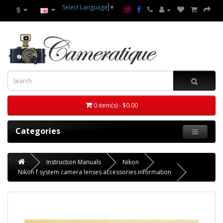
Select Language
▼
$
0 item(s) - $0.00
Categories
Instruction Manuals
Nikon
Nikon f system camera lenses accessories information