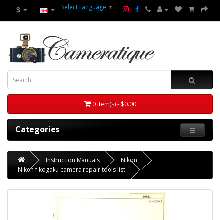
Select Language
▼
$
0 item(s) - $0.00
Categories
Instruction Manuals
Nikon
Nikon f kogaku camera repair tools list