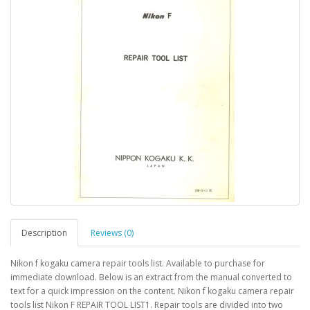
Description
Reviews (0)
Nikon f kogaku camera repair tools list. Available to purchase for
immediate download. Below is an extract from the manual converted to
text for a quick impression on the content. Nikon f kogaku camera repair
tools list Nikon F REPAIR TOOL LIST1. Repair tools are divided into two