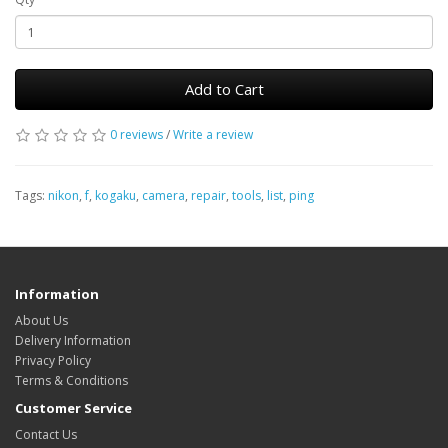
Add to Cart
0 reviews
/
Write a review
Tags:
nikon
,
f
,
kogaku
,
camera
,
repair
,
tools
,
list
,
ping
Information
About Us
Delivery Information
Privacy Policy
Terms & Conditions
Customer Service
Contact Us