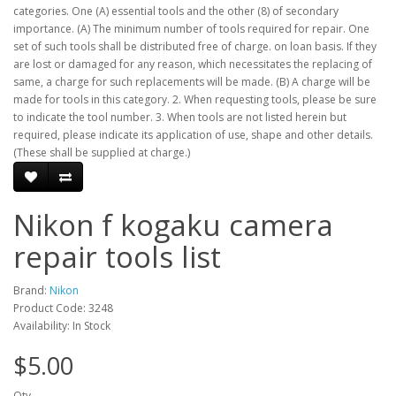
categories. One (A) essential tools and the other (8) of secondary
importance. (A) The minimum number of tools required for repair. One
set of such tools shall be distributed free of charge. on loan basis. If they
are lost or damaged for any reason, which necessitates the replacing of
same, a charge for such replacements will be made. (B) A charge will be
made for tools in this category. 2. When requesting tools, please be sure
to indicate the tool number. 3. When tools are not listed herein but
required, please indicate its application of use, shape and other details.
(These shall be supplied at charge.)
Nikon f kogaku camera
repair tools list
Brand:
Nikon
Product Code: 3248
Availability: In Stock
$5.00
Qty