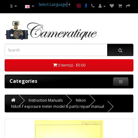
Select Language
▼
$
0 item(s) - $0.00
Categories
Instruction Manuals
Nikon
Nikon f exposure meter model iii parts repair manual