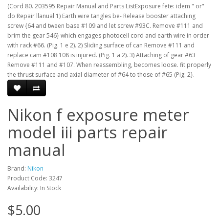
(Cord 80. 203595 Repair Manual and Parts ListExposure fete: idem " or"
do Repair llanual 1) Earth wire tangles be- Release booster attaching
screw {64 and tween base #109 and let screw #93C. Remove #111 and
brim the gear 546} which engages photocell cord and earth wire in order
with rack #66. (Pig. 1 e 2). 2) Sliding surface of can Remove #111 and
replace cam #108 108 is injured. (Pig. 1 a 2). 3) Attaching of gear #63
Remove #111 and #107. When reassembling, becomes loose. fit properly
the thrust surface and axial diameter of #64 to those of #65 (Pig. 2}.
Nikon f exposure meter
model iii parts repair
manual
Brand:
Nikon
Product Code: 3247
Availability: In Stock
$5.00