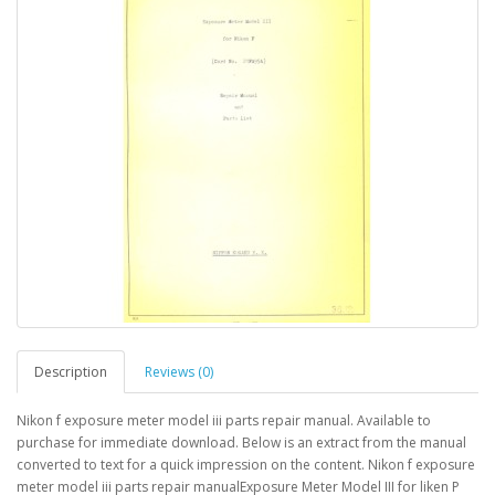
Description
Reviews (0)
Nikon f exposure meter model iii parts repair manual. Available to
purchase for immediate download. Below is an extract from the manual
converted to text for a quick impression on the content. Nikon f exposure
meter model iii parts repair manualExposure Meter Model III for liken P