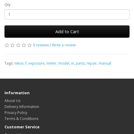
Qty
Add to Cart
0 reviews
/
Write a review
Tags:
nikon
,
f
,
exposure
,
meter
,
model
,
iii
,
parts
,
repair
,
manual
Information
About Us
Delivery Information
Privacy Policy
Terms & Conditions
Customer Service