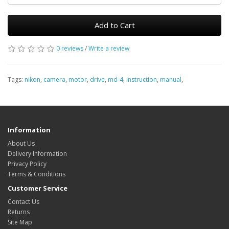
Add to Cart
0 reviews
/
Write a review
Tags:
nikon
,
camera
,
motor
,
drive
,
md-4
,
instruction
,
manual
,
Information
About Us
Delivery Information
Privacy Policy
Terms & Conditions
Customer Service
Contact Us
Returns
Site Map