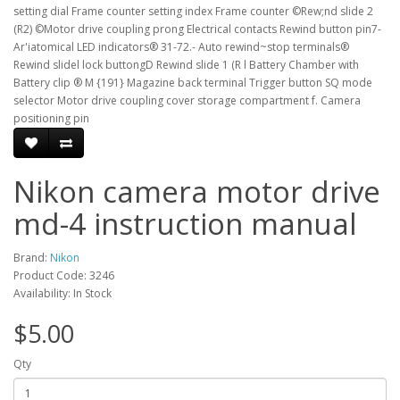
setting dial Frame counter setting index Frame counter ©Rew;nd slide 2
(R2) ©Motor drive coupling prong Electrical contacts Rewind button pin7-
Ar'iatomical LED indicators® 31-72.- Auto rewind~stop terminals®
Rewind slidel lock buttongD Rewind slide 1 (R l Battery Chamber with
Battery clip ® M {191} Magazine back terminal Trigger button SQ mode
selector Motor drive coupling cover storage compartment f. Camera
positioning pin
Nikon camera motor drive
md-4 instruction manual
Brand:
Nikon
Product Code: 3246
Availability: In Stock
$5.00
Qty