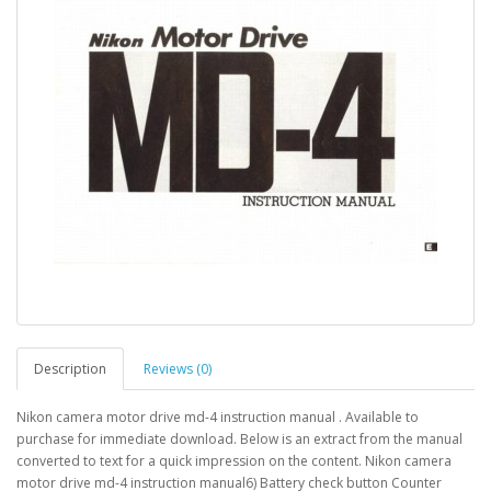
Description
Reviews (0)
Nikon camera motor drive md-4 instruction manual . Available to
purchase for immediate download. Below is an extract from the manual
converted to text for a quick impression on the content. Nikon camera
motor drive md-4 instruction manual6) Battery check button Counter