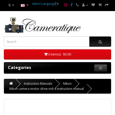
Select Language
▼
$
0 item(s) - $0.00
Categories
Instruction Manuals
Nikon
Nikon camera motor drive md-4 instruction manual