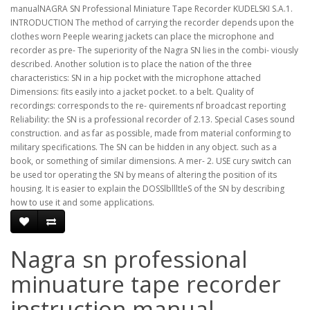
manualNAGRA SN Professional Miniature Tape Recorder KUDELSKI S.A.1.
INTRODUCTION The method of carrying the recorder depends upon the
clothes worn Peeple wearing jackets can place the microphone and
recorder as pre- The superiority of the Nagra SN lies in the combi- viously
described. Another solution is to place the nation of the three
characteristics: SN in a hip pocket with the microphone attached
Dimensions: fits easily into a jacket pocket. to a belt. Quality of
recordings: corresponds to the re- quirements nf broadcast reporting
Reliability: the SN is a professional recorder of 2.13. Special Cases sound
construction. and as far as possible, made from material conforming to
military specifications. The SN can be hidden in any object. such as a
book, or something of similar dimensions. A mer- 2. USE cury switch can
be used tor operating the SN by means of altering the position of its
housing. It is easier to explain the DOSSlbllltleS of the SN by describing
how to use it and some applications.
Nagra sn professional
minuature tape recorder
instruction manual