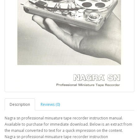
Description
Reviews (0)
Nagra sn professional minuature tape recorder instruction manual.
Available to purchase for immediate download. Below is an extract from
the manual converted to text for a quick impression on the content.
Nagra sn professional minuature tape recorder instruction