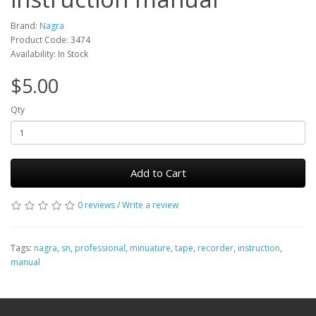
Brand:
Nagra
Product Code: 3474
Availability: In Stock
$5.00
Qty
Add to Cart
0 reviews
/
Write a review
Tags:
nagra
,
sn
,
professional
,
minuature
,
tape
,
recorder
,
instruction
,
manual