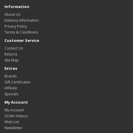
Information
About Us
Delivery Information
Privacy Policy
Terms & Conditions
Customer Service
Contact Us
Returns
Site Map
Extras
Brands
Gift Certificates
Affiliate
Specials
My Account
My Account
Order History
Wish List
Newsletter