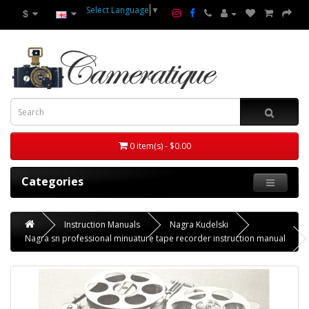
Select Language
▼
$
0 item(s) - $0.00
Categories
Instruction Manuals
Nagra Kudelski
Nagra sn professional minuature tape recorder instruction manual