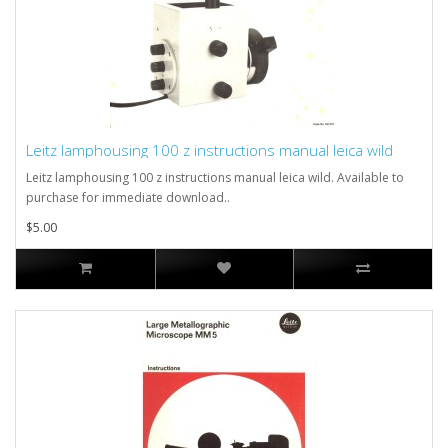
Leitz lamphousing 100 z instructions manual leica wild
Leitz lamphousing 100 z instructions manual leica wild. Available to
purchase for immediate download..
$5.00