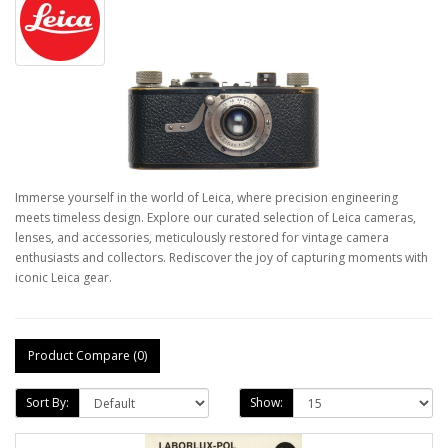
Immerse yourself in the world of Leica, where precision engineering
meets timeless design. Explore our curated selection of Leica cameras,
lenses, and accessories, meticulously restored for vintage camera
enthusiasts and collectors. Rediscover the joy of capturing moments with
iconic Leica gear.
Product Compare (0)
Sort By:
Show: