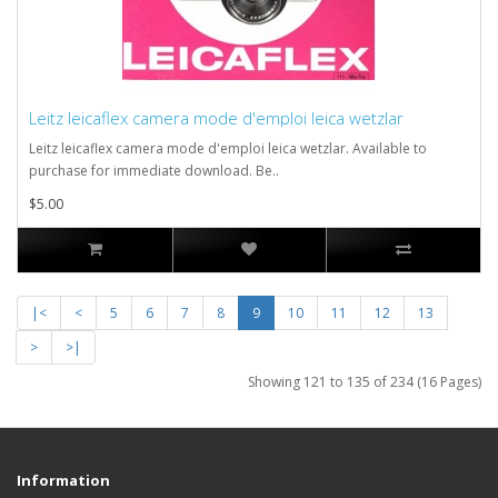
Leitz leicaflex camera mode d'emploi leica wetzlar
Leitz leicaflex camera mode d'emploi leica wetzlar. Available to
purchase for immediate download. Be..
$5.00
|<
<
5
6
7
8
9
10
11
12
13
>
>|
Showing 121 to 135 of 234 (16 Pages)
Information