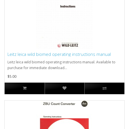
Leitz leica wild biomed operating instructions manual
Leitz leica wild biomed operating instructions manual. Available to
purchase for immediate download...
$5.00