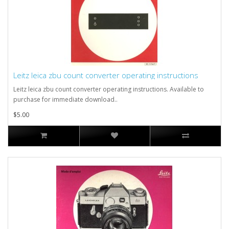
Leitz leica zbu count converter operating instructions
Leitz leica zbu count converter operating instructions. Available to
purchase for immediate download..
$5.00