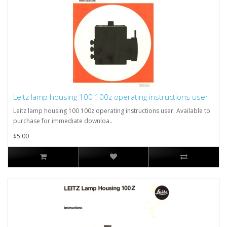
Leitz lamp housing 100 100z operating instructions user
Leitz lamp housing 100 100z operating instructions user. Available to
purchase for immediate downloa..
$5.00