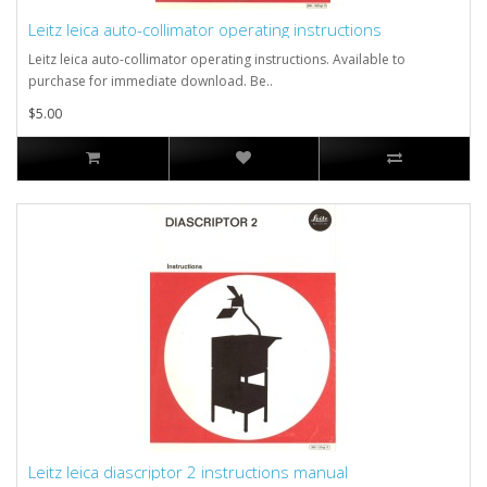
Leitz leica auto-collimator operating instructions
Leitz leica auto-collimator operating instructions. Available to
purchase for immediate download. Be..
$5.00
Leitz leica diascriptor 2 instructions manual