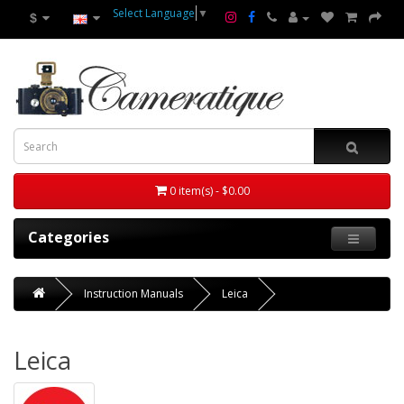
Select Language
▼
$
0 item(s) - $0.00
Categories
Instruction Manuals
Leica
Leica