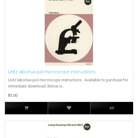
Leitz laborlux-pol microscope instructions
Leitz laborlux-pol microscope instructions . Available to purchase for
immediate download. Below is..
$5.00