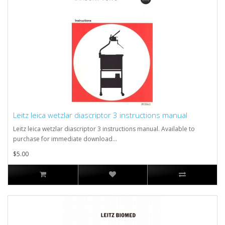
Leitz leica wetzlar diascriptor 3 instructions manual
Leitz leica wetzlar diascriptor 3 instructions manual. Available to
purchase for immediate download...
$5.00