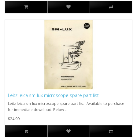
Leitz leica sm-lux microscope spare part list
Leitz leica sm-lux microscope spare part list . Available to purchase
for immediate download. Below ..
$24.99