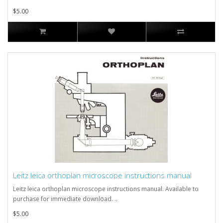
$5.00
Leitz leica orthoplan microscope instructions manual
Leitz leica orthoplan microscope instructions manual. Available to
purchase for immediate download. ..
$5.00