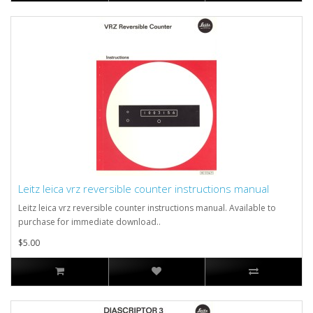
Leitz leica vrz reversible counter instructions manual
Leitz leica vrz reversible counter instructions manual. Available to
purchase for immediate download..
$5.00