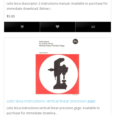
Leitz leica diascriptor 2 instructions manual. Available to purchase for
immediate download. Below i..
$5.00
Leitz leica instructions vertical linear precision gage
Leitz leica instructions vertical linear precision gage. Available to
purchase for immediate downloa..