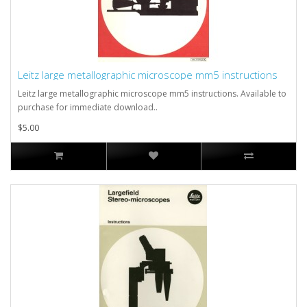
Leitz large metallographic microscope mm5 instructions
Leitz large metallographic microscope mm5 instructions. Available to
purchase for immediate download..
$5.00