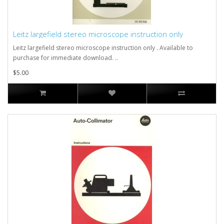
Leitz largefield stereo microscope instruction only
Leitz largefield stereo microscope instruction only . Available to
purchase for immediate download. ..
$5.00