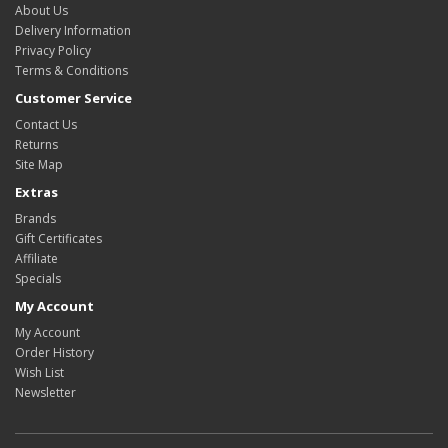
About Us
Delivery Information
Privacy Policy
Terms & Conditions
Customer Service
Contact Us
Returns
Site Map
Extras
Brands
Gift Certificates
Affiliate
Specials
My Account
My Account
Order History
Wish List
Newsletter