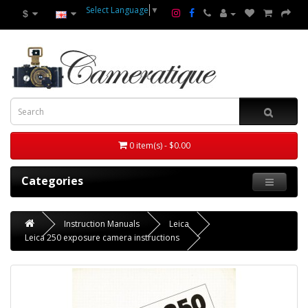
Select Language
▼
$
0 item(s) - $0.00
Categories
Instruction Manuals
Leica
Leica 250 exposure camera instructions