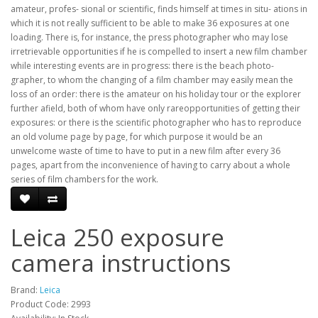
amateur, profes- sional or scientific, finds himself at times in situ- ations in
which it is not really sufficient to be able to make 36 exposures at one
loading. There is, for instance, the press photographer who may lose
irretrievable opportunities if he is compelled to insert a new film chamber
while interesting events are in progress: there is the beach photo-
grapher, to whom the changing of a film chamber may easily mean the
loss of an order: there is the amateur on his holiday tour or the explorer
further afield, both of whom have only rareopportunities of getting their
exposures: or there is the scientific photographer who has to reproduce
an old volume page by page, for which purpose it would be an
unwelcome waste of time to have to put in a new film after every 36
pages, apart from the inconvenience of having to carry about a whole
series of film chambers for the work.
Leica 250 exposure
camera instructions
Brand:
Leica
Product Code: 2993