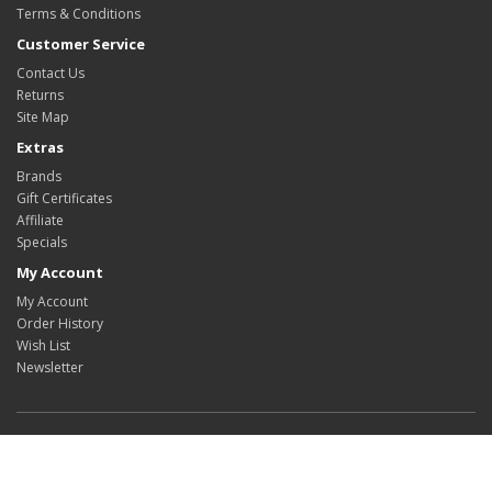
Terms & Conditions
Customer Service
Contact Us
Returns
Site Map
Extras
Brands
Gift Certificates
Affiliate
Specials
My Account
My Account
Order History
Wish List
Newsletter