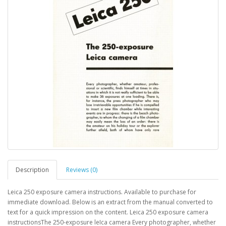
Description
Reviews (0)
Leica 250 exposure camera instructions. Available to purchase for
immediate download. Below is an extract from the manual converted to
text for a quick impression on the content. Leica 250 exposure camera
instructionsThe 250-exposure leIca camera Every photographer, whether