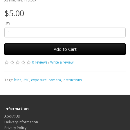
Availability: In Stock
$5.00
Qty
Add to Cart
0 reviews
/
Write a review
Tags:
leica
,
250
,
exposure
,
camera
,
instructions
Information
About Us
Delivery Information
Privacy Policy