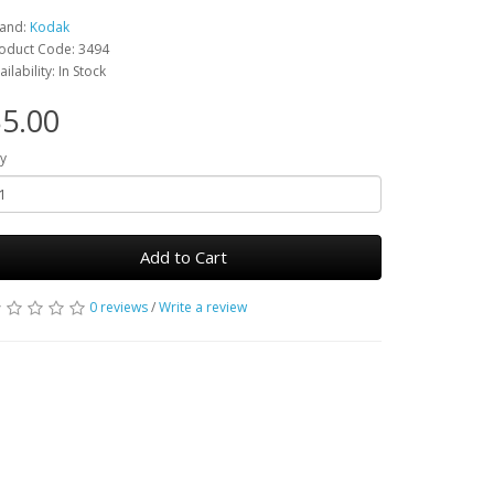
and:
Kodak
oduct Code: 3494
ailability: In Stock
5.00
y
Add to Cart
0 reviews
/
Write a review