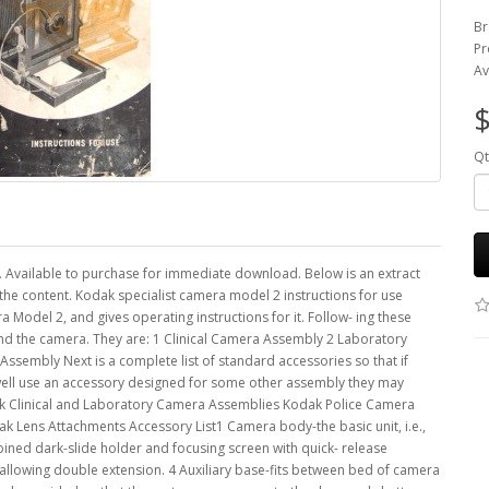
Br
Pr
Av
$
Qt
. Available to purchase for immediate download. Below is an extract
the content. Kodak specialist camera model 2 instructions for use
 Model 2, and gives operating instructions for it. Follow- ing these
und the camera. They are: 1 Clinical Camera Assembly 2 Laboratory
embly Next is a complete list of standard accessories so that if
well use an accessory designed for some other assembly they may
dak Clinical and Laboratory Camera Assemblies Kodak Police Camera
Lens Attachments Accessory List1 Camera body-the basic unit, i.e.,
bined dark-slide holder and focusing screen with quick- release
llowing double extension. 4 Auxiliary base-fits between bed of camera