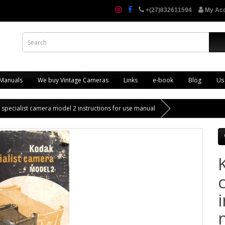
+(27)832611594
My Ac
 Manuals
We buy Vintage Cameras
Links
e-book
Blog
Us
specialist camera model 2 instructions for use manual