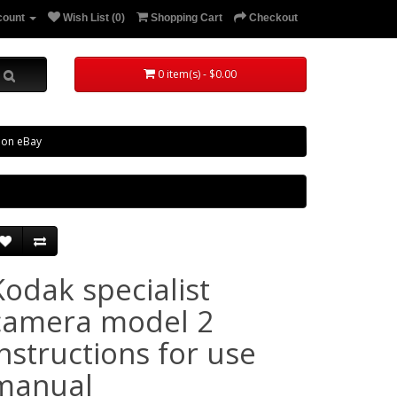
count
Wish List (0)
Shopping Cart
Checkout
0 item(s) - $0.00
 on eBay
Kodak specialist
camera model 2
instructions for use
manual