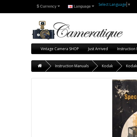
Select Language
▼
$
Currency
Language
Vintage Camera SHOP
Just Arrived
Instruction
Instruction Manuals
Kodak
Kodak 