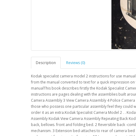
Description
Reviews (0)
Kodak specialist camera model 2 instructions for use manual
from the manual converted to text for a quick impression on 
manualThis book describes firstly the Kodak Specialist Camera
instructions are pages dealing with the assemblies built aro
Camera Assembly 3 View Camera Assembly 4 Police Camera Ass
those who possess one particular assembly feel they could 
order it as an extra.Kodak Specialist Camera Model 2 . . Ko
Assembly Kodak View Camera Assembly Repeating Back Kodak 
back, bellows. front and folding bed. 2 Reversible back -com
mechanism. 3 Extension bed-attaches to rear of camera bed a