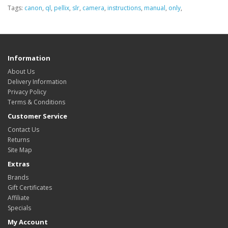
Tags:
canon
,
ql
,
pellix
,
slr
,
camera
,
instructions
,
manual
,
only
,
Information
About Us
Delivery Information
Privacy Policy
Terms & Conditions
Customer Service
Contact Us
Returns
Site Map
Extras
Brands
Gift Certificates
Affiliate
Specials
My Account