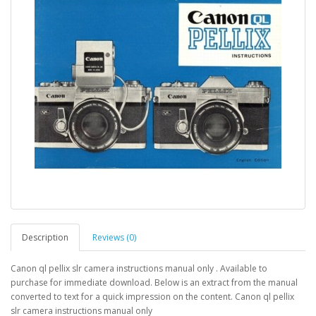
Description
Reviews (0)
Canon ql pellix slr camera instructions manual only . Available to
purchase for immediate download. Below is an extract from the manual
converted to text for a quick impression on the content. Canon ql pellix
slr camera instructions manual only