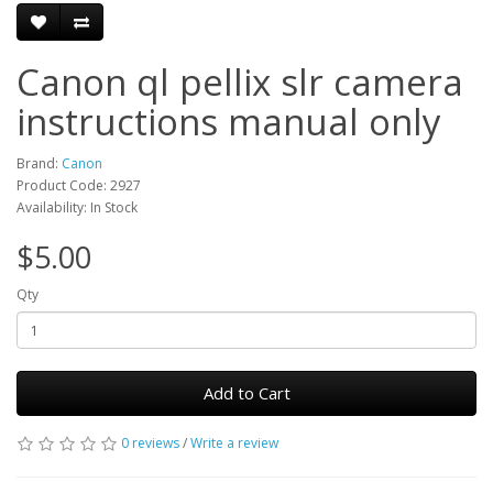
Canon ql pellix slr camera
instructions manual only
Brand:
Canon
Product Code: 2927
Availability: In Stock
$5.00
Qty
Add to Cart
0 reviews
/
Write a review