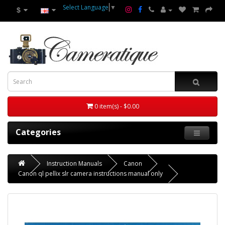
Select Language
▼
$
0 item(s) - $0.00
Categories
Instruction Manuals
Canon
Canon ql pellix slr camera instructions manual only