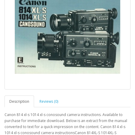
Description
Reviews (0)
Canon 814 xl-s 1014 xl-s conosound camera instructions. Available to
purchase for immediate download. Below is an extract from the manual
converted to text for a quick impression on the content. Canon 814 xl-s
1014 xl-s conosound camera instructionsCanon 814XL-S 1014XL-S