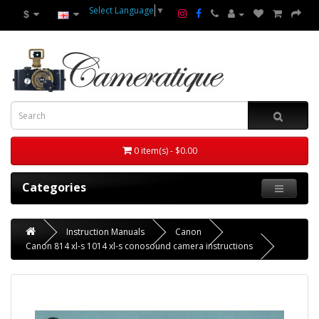
Select Language
▼
$
0 item(s) - $0.00
Categories
Instruction Manuals
Canon
Canon 814 xl-s 1014 xl-s conosound camera instructions