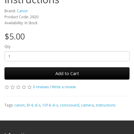
Brand:
Canon
Product Code: 2920
Availability: In Stock
$5.00
Qty
Add to Cart
0 reviews
/
Write a review
Tags:
canon
,
814
,
xl-s
,
1014
,
xl-s
,
conosound
,
camera
,
instructions