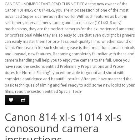
CANOSOUNDIMPORTANT-READ THIS NOTICE As the new owner of the
Canon 1014XL-S or 814-XL-S, you are in possession of one of the most
advanced Super 8 cameras in the world. With such features as built-in
self-timers, interval timers, fading and lap dissolve (1014XL-S only)
mechanisms, they are the perfect cameras for the ex- perienced amateur
or professional while they are so easy to use that even outright beginners
can easily master them for pro- fessional-quality films, whether sound or
silent. One reason for such shooting ease is their multi-functional controls
and unusual, new features. Becoming completely fa- miliar with these and
camera handling will help you to enjoy the camera to the full. Once you
have read the sections entitled Preliminary Preparations and Proce-
dures for Normal Filming", you will be able to go out and shoot with
complete confidence and beautiful results. After you have mastered the
basic techniques of filming and feel ready to add some new looks to your
films, read the section entitled Special Tech-
Canon 814 xl-s 1014 xl-s
conosound camera
instructions