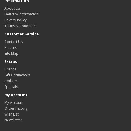
Information
About Us
Delivery Information
Privacy Policy
Terms & Conditions
Customer Service
Contact Us
Returns
Site Map
Extras
Brands
Gift Certificates
Affiliate
Specials
My Account
My Account
Order History
Wish List
Newsletter