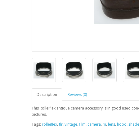
Description
Reviews (0)
This Rolleiflex antique camera accessory is in good used condit
pictures.
Tags:
rolleiflex
,
tlr
,
vintage
,
film
,
camera
,
rii
,
lens
,
hood
,
shad