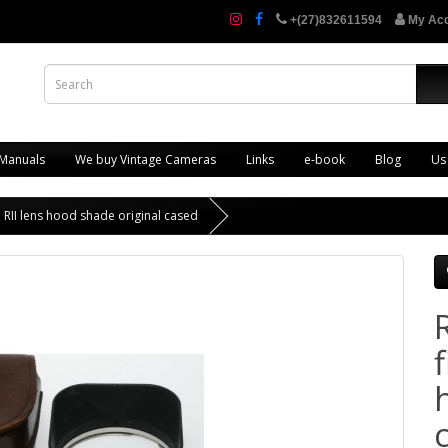
+(27)832611594
My Ac
 Manuals
We buy Vintage Cameras
Links
e-book
Blog
Us
a RII lens hood shade original cased