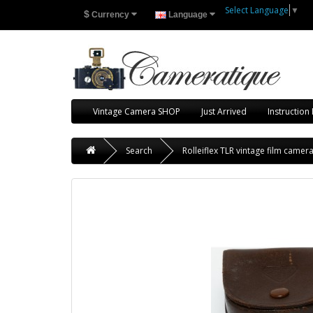
Select Language
▼
$
Currency
Language
Vintage Camera SHOP
Just Arrived
Instruction
Search
Rolleiflex TLR vintage film camer