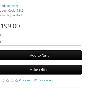
and:
Rolleiflex
oduct Code: 7389
ailability: In Stock
199.00
y
Add to Cart
Make Offer !
0 reviews
/
Write a review