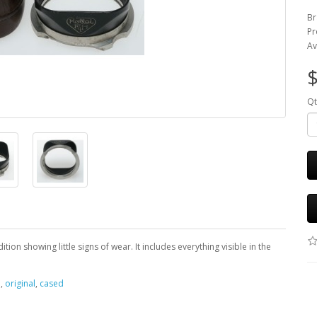
Br
Pr
Av
$
Qt
ion showing little signs of wear. It includes everything visible in the
e
,
original
,
cased