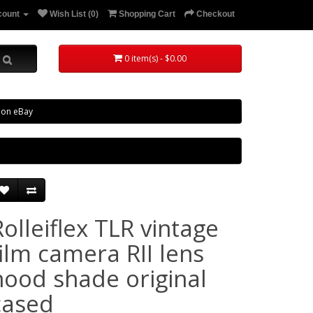
count
Wish List (0)
Shopping Cart
Checkout
0 item(s) - $0.00
 on eBay
Rolleiflex TLR vintage
film camera RII lens
hood shade original
cased