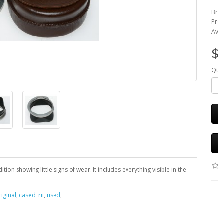
Br
Pr
Av
$
Qt
ion showing little signs of wear. It includes everything visible in the
riginal
,
cased
,
rii
,
used
,