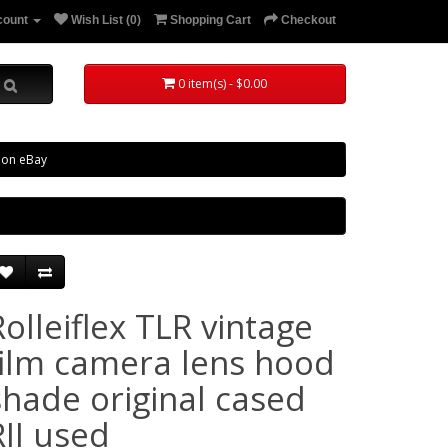
count
Wish List (0)
Shopping Cart
Checkout
0 item(s) - $0.00
 on eBay
Rolleiflex TLR vintage
film camera lens hood
shade original cased
RII used