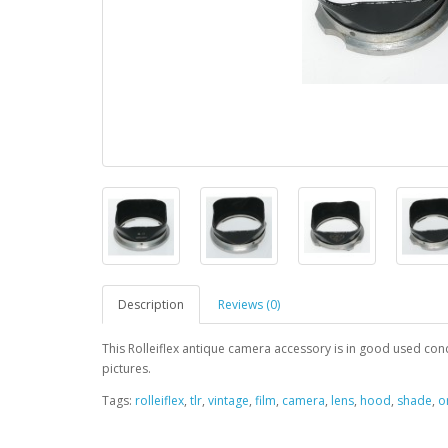
Description
Reviews (0)
This Rolleiflex antique camera accessory is in good used condit
pictures.
Tags:
rolleiflex
,
tlr
,
vintage
,
film
,
camera
,
lens
,
hood
,
shade
,
o