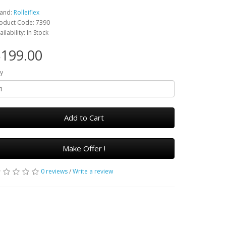
and:
Rolleiflex
oduct Code: 7390
ailability: In Stock
199.00
y
Add to Cart
Make Offer !
0 reviews
/
Write a review