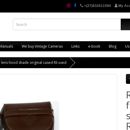
+(27)832611594
My Ac
 Manuals
We buy Vintage Cameras
Links
e-book
Blog
Us
a lens hood shade original cased RII used