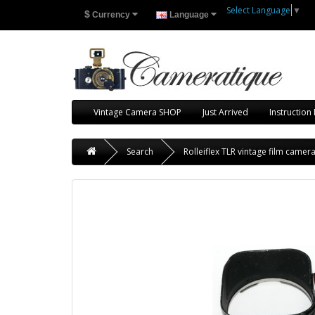
Select Language
▼
$
Currency
Language
Vintage Camera SHOP
Just Arrived
Instruction
Search
Rolleiflex TLR vintage film camer