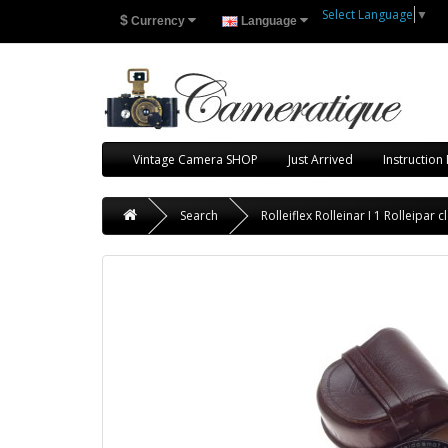
Select Language
▼
$
Currency
Language
Vintage Camera SHOP
Just Arrived
Instruction
Search
Rolleiflex Rolleinar I 1 Rolleipa