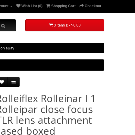
count
Wish List (0)
Shopping Cart
Checkout
0 item(s) - $0.00
 on eBay
olleiflex Rolleinar I 1
Rolleipar close focus
TLR lens attachment
cased boxed