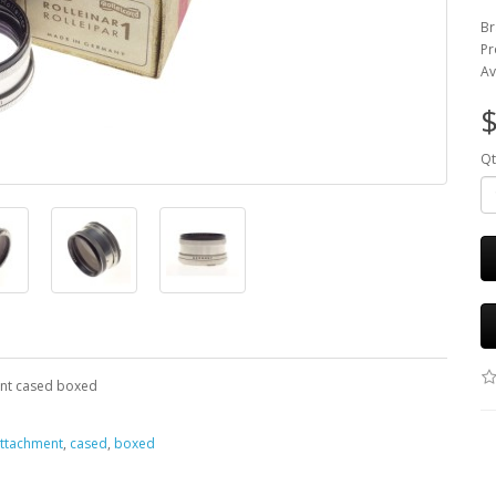
Br
Pr
Av
$
Qt
ment cased boxed
ttachment
,
cased
,
boxed