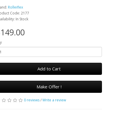
and:
Rolleiflex
oduct Code: 2177
ailability: In Stock
149.00
y
Add to Cart
Make Offer !
0 reviews
/
Write a review