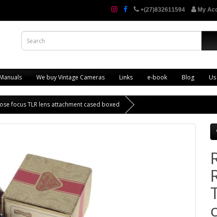
+(27)832611594
My Ac
 Manuals
We buy Vintage Cameras
Links
e-book
Blog
Us
r close focus TLR lens attachment cased boxed
R