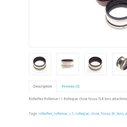
Description
Reviews (0)
Rolleiflex Rolleinar I 1 Rolleipar close focus TLR lens attach
Tags:
rolleiflex
,
rolleinar
,
i
,
1
,
rolleipar
,
close
,
focus
,
tlr
,
lens
,
a