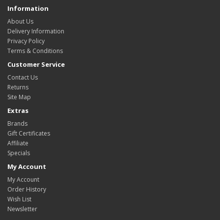
Information
About Us
Delivery Information
Privacy Policy
Terms & Conditions
Customer Service
Contact Us
Returns
Site Map
Extras
Brands
Gift Certificates
Affiliate
Specials
My Account
My Account
Order History
Wish List
Newsletter