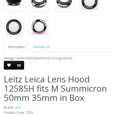
Description
Reviews (0)
Vintage camera lens shad hood, in original box.
Leitz Leica Lens Hood
12585H fits M Summicron
50mm 35mm in Box
Brand:
Leitz
Product Code: 7353