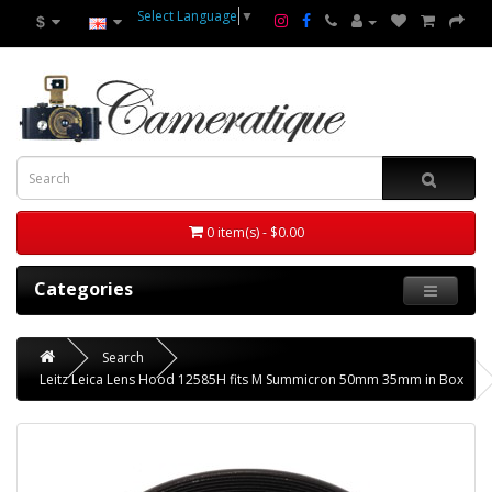
Select Language
▼
$
0 item(s) - $0.00
Categories
Search
Leitz Leica Lens Hood 12585H fits M Summicron 50mm 35mm in Box