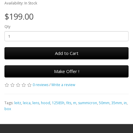
Availability: In Stock
$199.00
Qty
Add to Cart
Make Offer !
0 reviews
/
Write a review
Tags:
leitz
,
leica
,
lens
,
hood
,
12585h
,
fits
,
m
,
summicron
,
50mm
,
35mm
,
in
,
box