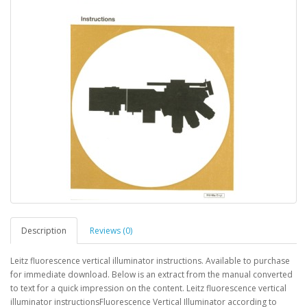
Description
Reviews (0)
Leitz fluorescence vertical illuminator instructions. Available to purchase
for immediate download. Below is an extract from the manual converted
to text for a quick impression on the content. Leitz fluorescence vertical
illuminator instructionsFluorescence Vertical Illuminator according to