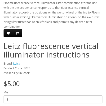
PloemFluorescence vertical illuminator Filter combinations for the use
with the the sequence corresponds to that fluorescence vertical
illuminator accord- the positions on the switch wheel of the ing to Ploem
with built-in exciting filter vertical illuminator: position 5 on the ex- turret:
citing filter turret has been left blank and permits any desired filter
combination.
Leitz fluorescence vertical
illuminator instructions
Brand:
Leica
Product Code: 3074
Availability: In Stock
$5.00
Qty