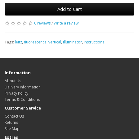
Add to Cart
0 reviews
/
Write a review
Tags:
leitz
,
fluorescence
,
vertical
,
illuminator
,
instructions
Information
About Us
Delivery Information
Privacy Policy
Terms & Conditions
Customer Service
Contact Us
Returns
Site Map
Extras