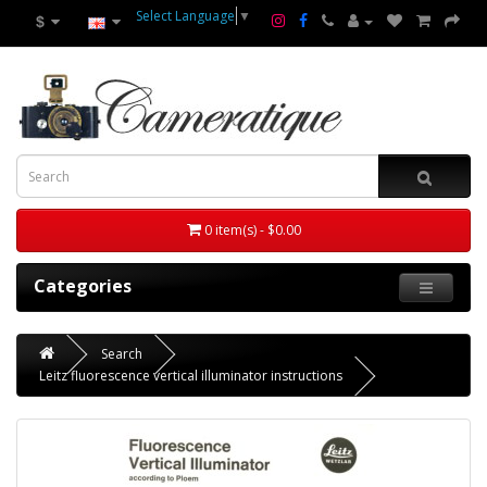
Select Language
▼
$
0 item(s) - $0.00
Categories
Search
Leitz fluorescence vertical illuminator instructions