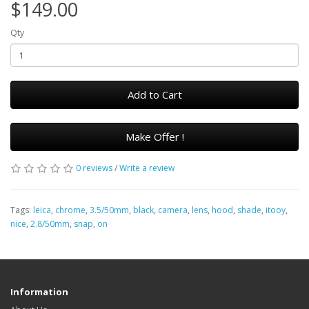
$149.00
Qty
Add to Cart
Make Offer !
0 reviews
/
Write a review
Tags:
leica
,
chrome
,
3.5/50mm
,
black
,
camera
,
lens
,
hood
,
shade
,
itooy
,
nice
,
2.8/50mm
,
snap
,
on
Information