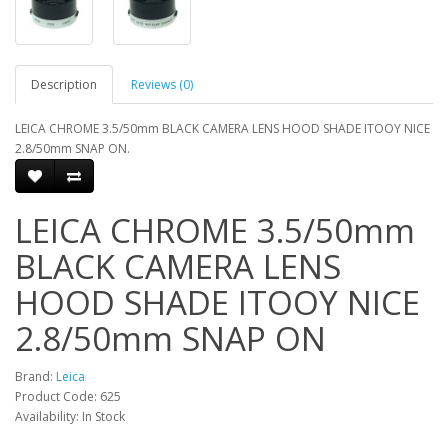
Description
Reviews (0)
LEICA CHROME 3.5/50mm BLACK CAMERA LENS HOOD SHADE ITOOY NICE
2.8/50mm SNAP ON.
LEICA CHROME 3.5/50mm
BLACK CAMERA LENS
HOOD SHADE ITOOY NICE
2.8/50mm SNAP ON
Brand:
Leica
Product Code: 625
Availability: In Stock