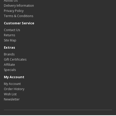
About Us
Delivery Information
Privacy Policy
Terms & Conditions
Customer Service
Contact Us
Returns
Site Map
Extras
Brands
Gift Certificates
Affiliate
Specials
My Account
My Account
Order History
Wish List
Newsletter