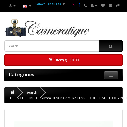
Select Language
▼
$
0 item(s) - $0.00
Categories
Search
LEICA CHROME 3.5/50mm BLACK CAMERA LENS HOOD SHADE ITOOY NIC