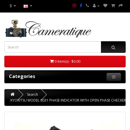
$
0 item(s) - $0.00
Categories
Search
KYORITSU MODEL 8031 PHASE INDICATOR WITH OPEN PHASE CHECKER 2