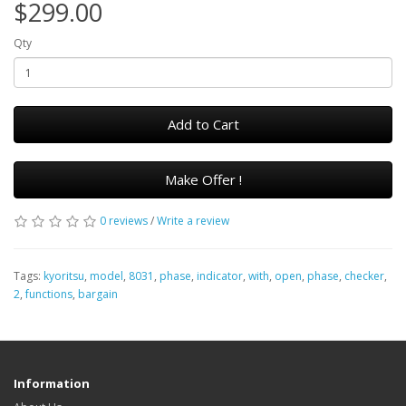
$299.00
Qty
Add to Cart
Make Offer !
0 reviews
/
Write a review
Tags:
kyoritsu
,
model
,
8031
,
phase
,
indicator
,
with
,
open
,
phase
,
checker
,
2
,
functions
,
bargain
Information