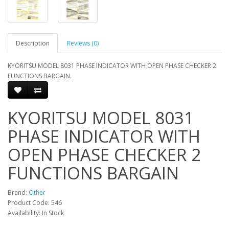
Description
Reviews (0)
KYORITSU MODEL 8031 PHASE INDICATOR WITH OPEN PHASE CHECKER 2
FUNCTIONS BARGAIN.
KYORITSU MODEL 8031
PHASE INDICATOR WITH
OPEN PHASE CHECKER 2
FUNCTIONS BARGAIN
Brand:
Other
Product Code: 546
Availability: In Stock