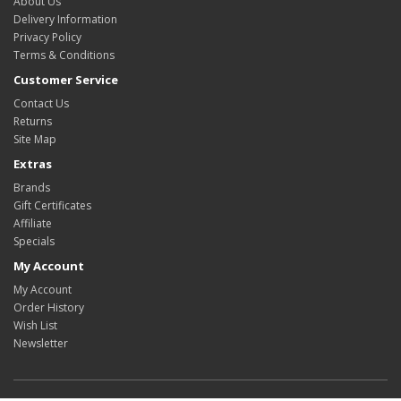
About Us
Delivery Information
Privacy Policy
Terms & Conditions
Customer Service
Contact Us
Returns
Site Map
Extras
Brands
Gift Certificates
Affiliate
Specials
My Account
My Account
Order History
Wish List
Newsletter