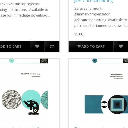
gebrauchsanleitung
 revolver-microprojector
Zeiss senarmont-
ting instructions . Available to
glimmerkompensator
ase for immediate download...
gebrauchsanleitung. Available to
purchase for immediate downloa
$5.00
ADD TO CART
ADD TO CART