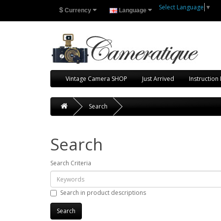
Select Language
▼
$
Currency
Language
Vintage Camera SHOP
Just Arrived
Instruction
Search
Search
Search Criteria
Search in product descriptions