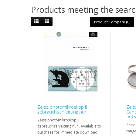
Products meeting the search
Product Compare (0)
Zeiss photomikroskop ii
Zeis
gebrauchsanleitung nur
Cont
f=35
Zeiss photomikroskop ii
Zeiss
gebrauchsanleitung nur . Available to
range
purchase for immediate download.