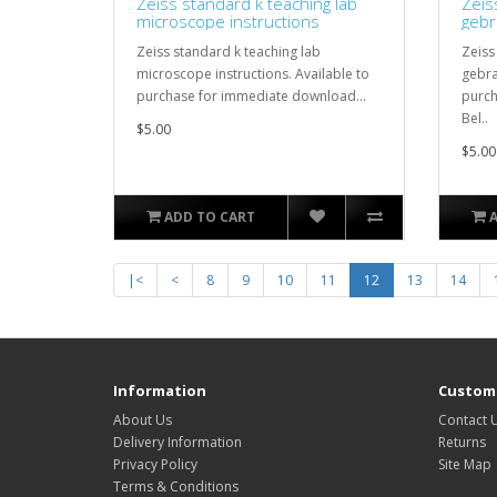
Zeiss standard k teaching lab
Zeis
microscope instructions
gebr
Zeiss standard k teaching lab
Zeiss
microscope instructions. Available to
gebra
purchase for immediate download...
purch
Bel..
$5.00
$5.00
ADD TO CART
|<
<
8
9
10
11
12
13
14
Information
Custome
About Us
Contact 
Delivery Information
Returns
Privacy Policy
Site Map
Terms & Conditions