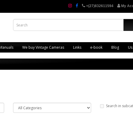
+(27)832611594
My Ac
 Manuals
We buy Vintage Cameras
Links
e-book
Blog
Us
Search in subca