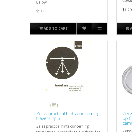
viewfi
Below..
$1,29
$5.00
ADD TO CART
Zeiss practical hints concerning
Zeis
traversing 6
up f
came
Zeiss practical hints concerning
Zeiss