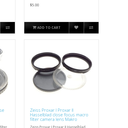
$5.00
ADD TO CART
ose
Zeiss Proxar I Proxar II
D
Hasselblad close focus macro
filter camera lens Makro
ilter
Zeiss Proxar I Proxar II Hasselblad