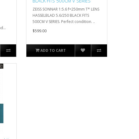
BLACK FITS 500CM V SERIES
ZEISS SONNAR 1:5.6 f=250mm T* LENS
HASSELBLAD 5.6/250 BLACK FITS
500CM V SERIES. Perfect condition. ..
d...
$599.00
ADD TO CART