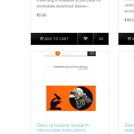
traversing 6. Available to purchase for
cased
immediate download. Below i..
acces
$5.00
$49.0
ADD TO CART
Zeiss ra routine research
Zeis
microscope instructions
oper