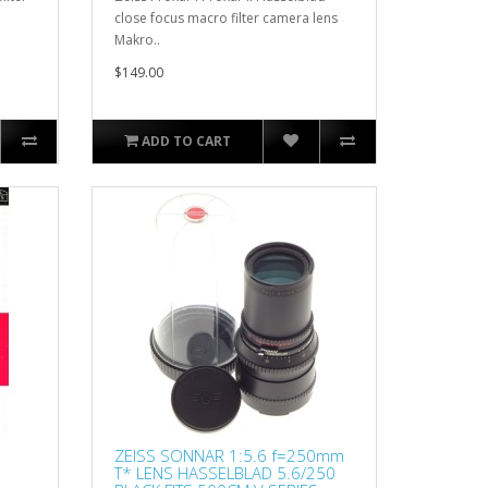
close focus macro filter camera lens
Makro..
$149.00
ADD TO CART
ZEISS SONNAR 1:5.6 f=250mm
T* LENS HASSELBLAD 5.6/250