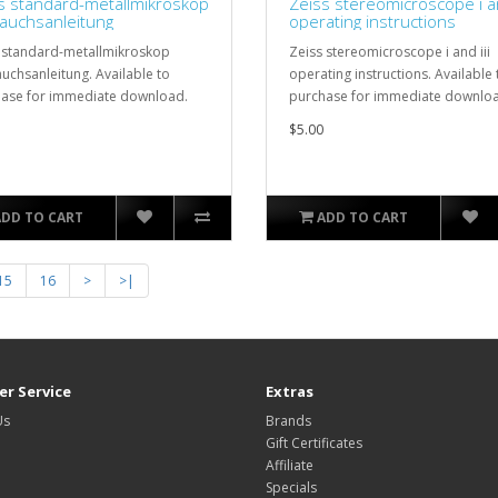
s standard-metallmikroskop
Zeiss stereomicroscope i an
auchsanleitung
operating instructions
 standard-metallmikroskop
Zeiss stereomicroscope i and iii
uchsanleitung. Available to
operating instructions. Available 
ase for immediate download.
purchase for immediate downloa
$5.00
ADD TO CART
ADD TO CART
15
16
>
>|
r Service
Extras
Us
Brands
Gift Certificates
Affiliate
Specials