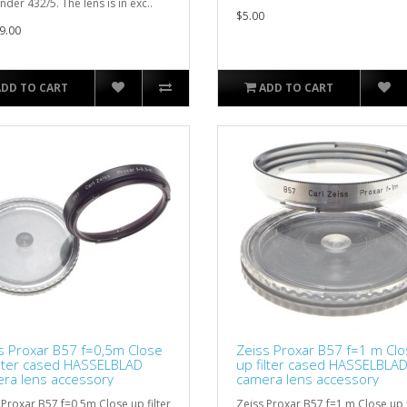
nder 432/5. The lens is in exc..
$5.00
9.00
ADD TO CART
ADD TO CART
s Proxar B57 f=0,5m Close
Zeiss Proxar B57 f=1 m Cl
ilter cased HASSELBLAD
up filter cased HASSELBLA
ra lens accessory
camera lens accessory
 Proxar B57 f=0,5m Close up filter
Zeiss Proxar B57 f=1 m Close up f