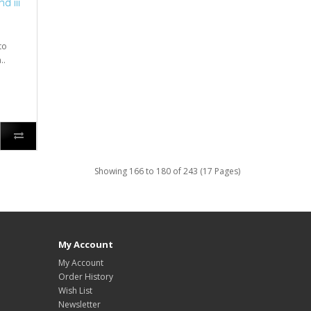
d iii
to
..
Showing 166 to 180 of 243 (17 Pages)
My Account
My Account
Order History
Wish List
Newsletter