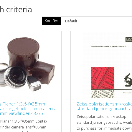
 criteria
Sort By:
s Planar 1:3.5 f=35mm
Zeiss polarisationsmikrosk
ax rangefinder camera lens
standard junior gebrauchs
mm viewfinder 432/5
Zeiss polarisationsmikroskop
 Planar 1:3.5 f=35mm Contax
standard junior gebrauchs. Avail
finder camera lens f=35mm
to purchase for immediate down