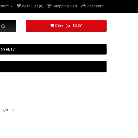
count
Wish List (0)
Shopping Cart
Checkout
0 item(s) - $0.00
 on eBay
tegories