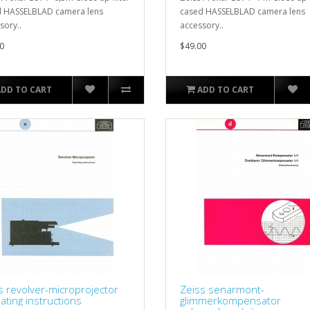
 HASSELBLAD camera lens
cased HASSELBLAD camera lens
sory..
accessory..
0
$49.00
ADD TO CART
ADD TO CART
s revolver-microprojector
Zeiss senarmont-
ating instructions
glimmerkompensator