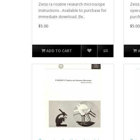
Zeiss ra routine research microscope
Zeiss
instructions . Available to purchase for
opera
immediate download. Be..
purch
$5.00
$5.00
ADD TO CART