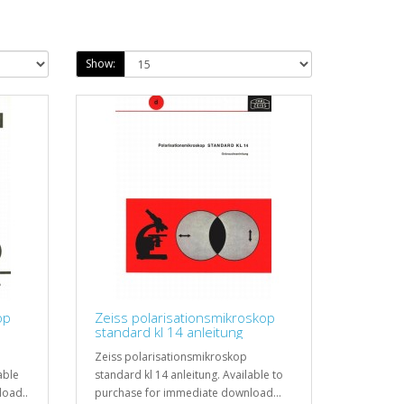
Show:
op
Zeiss polarisationsmikroskop
standard kl 14 anleitung
Zeiss polarisationsmikroskop
able
standard kl 14 anleitung. Available to
load..
purchase for immediate download...