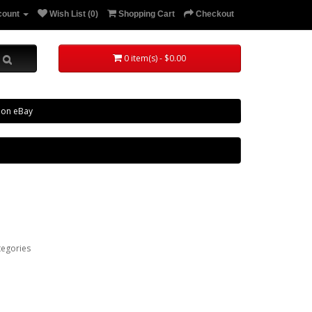
count
Wish List (0)
Shopping Cart
Checkout
0 item(s) - $0.00
 on eBay
tegories