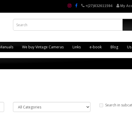
+(27)832611594
My Ac
 Manuals
We buy Vintage Cameras
Links
e-book
Blog
Us
Search in subca