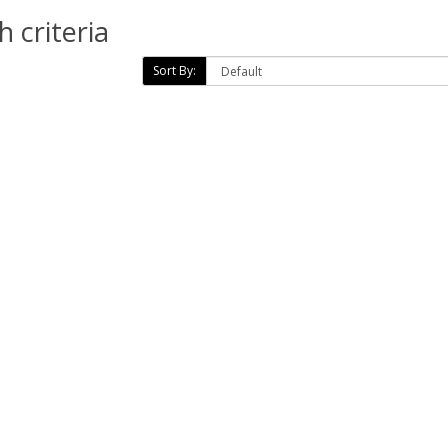
 criteria
Sort By: