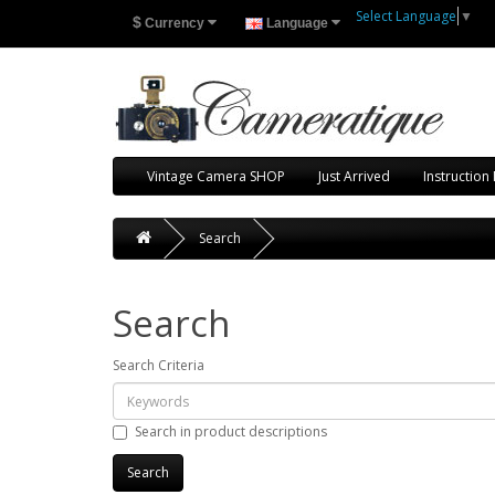
Select Language
▼
$
Currency
Language
Vintage Camera SHOP
Just Arrived
Instruction
Search
Search
Search Criteria
Search in product descriptions