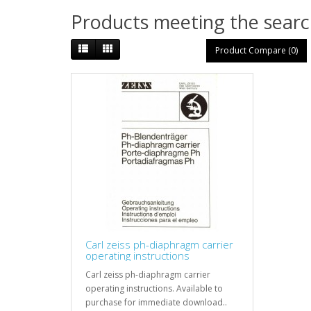
Products meeting the search
Product Compare (0)
Carl zeiss ph-diaphragm carrier
operating instructions
Carl zeiss ph-diaphragm carrier
operating instructions. Available to
purchase for immediate download..