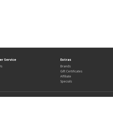
r Service
Extras
Us
Brands
Gift Certificates
Affiliate
Specials