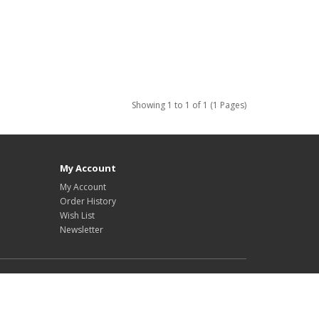
Showing 1 to 1 of 1 (1 Pages)
My Account
My Account
Order History
Wish List
Newsletter