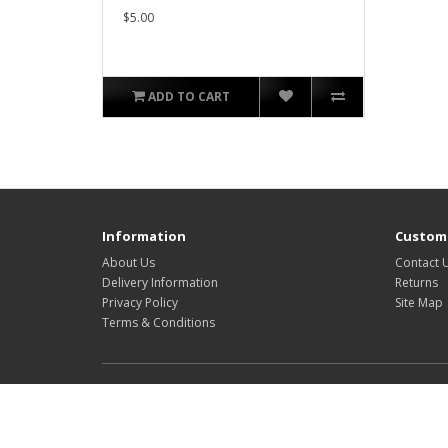
$5.00
ADD TO CART
Information
Custome
About Us
Contact 
Delivery Information
Returns
Privacy Policy
Site Map
Terms & Conditions