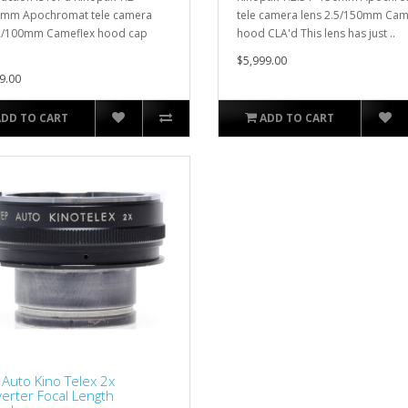
0mm Apochromat tele camera
tele camera lens 2.5/150mm Cam
2/100mm Cameflex hood cap
hood CLA'd This lens has just ..
$5,999.00
9.00
ADD TO CART
ADD TO CART
Auto Kino Telex 2x
erter Focal Length