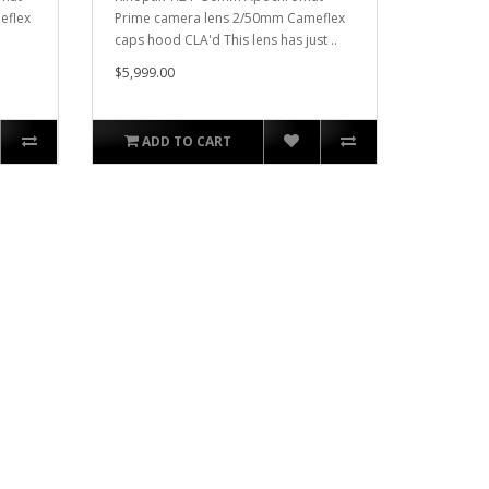
eflex
Prime camera lens 2/50mm Cameflex
caps hood CLA'd This lens has just ..
$5,999.00
ADD TO CART