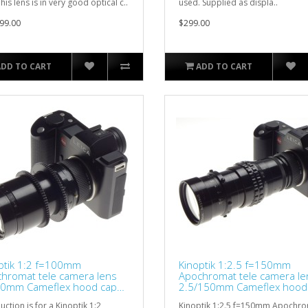
his lens is in very good optical c..
used. Supplied as displa..
99.00
$299.00
ADD TO CART
ADD TO CART
ptik 1:2 f=100mm
Kinoptik 1:2.5 f=150mm
hromat tele camera lens
Apochromat tele camera le
0mm Cameflex hood cap
2.5/150mm Cameflex hood
d
CLA'd
uction is for a Kinoptik 1:2
Kinoptik 1:2.5 f=150mm Apochr