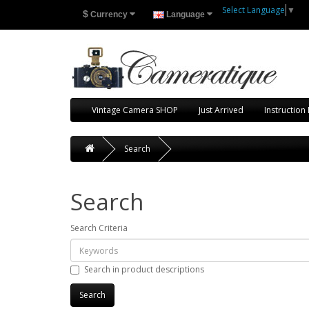
Select Language
▼
$
Currency
Language
Vintage Camera SHOP
Just Arrived
Instruction
Search
Search
Search Criteria
Search in product descriptions