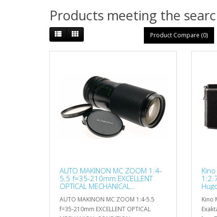
Products meeting the search
Product Compare (0)
AUTO MAKINON MC ZOOM 1:4-
Kino
5.5 f=35-210mm EXCELLENT
1:2.
OPTICAL MECHANICAL
Hugo
CONDITION
AUTO MAKINON MC ZOOM 1:4-5.5
Kino 
f=35-210mm EXCELLENT OPTICAL
Exakt