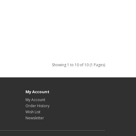
Showing 1 to 10 of 10 (1 Pages)
My Account
My Account
Order History
Wish List
Newsletter