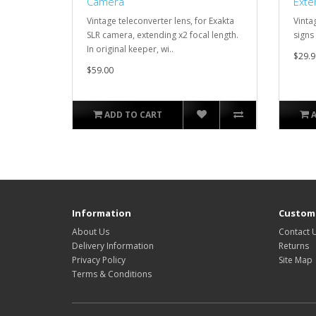
Camera
Exte
Vintage teleconverter lens, for Exakta
Vinta
SLR camera, extending x2 focal length.
signs 
In original keeper, wi..
$29.9
$59.00
ADD TO CART
Information
Custome
About Us
Contact 
Delivery Information
Returns
Privacy Policy
Site Map
Terms & Conditions