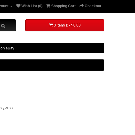
count
Wish List (0)
Shopping Cart
Checkout
0 item(s) - $0.00
 on eBay
tegories