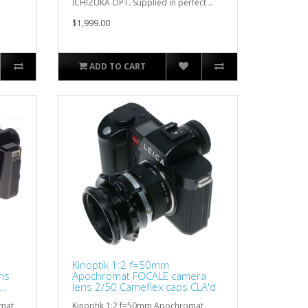
ICHIZUKA OPT. Supplied in perfect ..
$1,999.00
ADD TO CART
Kinoptik 1:2 f=50mm
ns
Apochromat FOCALE camera
lens 2/50 Cameflex caps CLA'd
omat
Kinoptik 1:2 f=50mm Apochromat