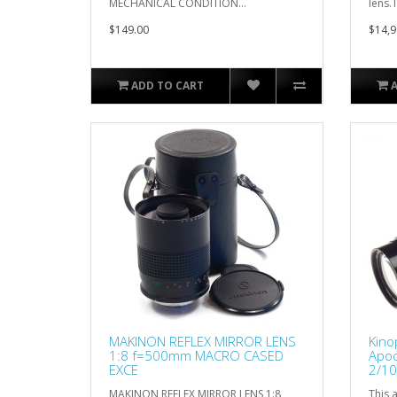
MECHANICAL CONDITION...
lens.T
$149.00
$14,9
ADD TO CART
MAKINON REFLEX MIRROR LENS
Kino
1:8 f=500mm MACRO CASED
Apoc
EXCE
2/10
CLA'
MAKINON REFLEX MIRROR LENS 1:8
This a