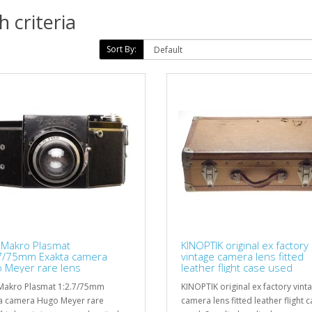
 criteria
Sort By:
 Makro Plasmat
KINOPTIK original ex factory
7/75mm Exakta camera
vintage camera lens fitted
 Meyer rare lens
leather flight case used
Makro Plasmat 1:2.7/75mm
KINOPTIK original ex factory vint
a camera Hugo Meyer rare
camera lens fitted leather flight 