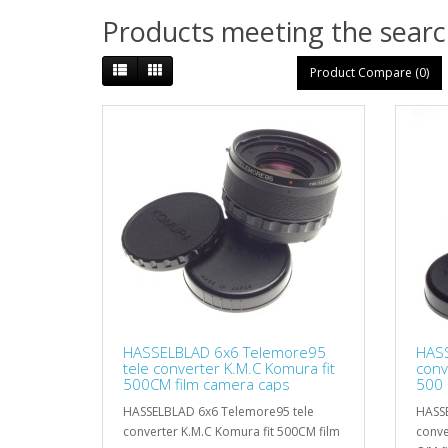
Products meeting the search
Product Compare (0)
HASSELBLAD 6x6 Telemore95
HASS
tele converter K.M.C Komura fit
conv
500CM film camera caps
500 
HASSELBLAD 6x6 Telemore95 tele
HASSE
converter K.M.C Komura fit 500CM film
conve