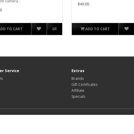
ilm camera..
$49.00
0
ADD TO CART
ADD TO CART
r Service
Extras
Us
Brands
Gift Certificates
Affiliate
Specials