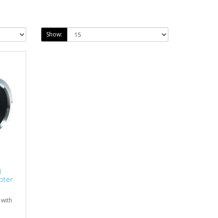
Show:
I
pter
 with