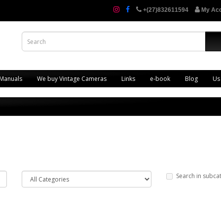
+(27)832611594
My Ac
 Manuals
We buy Vintage Cameras
Links
e-book
Blog
Us
Search in subca