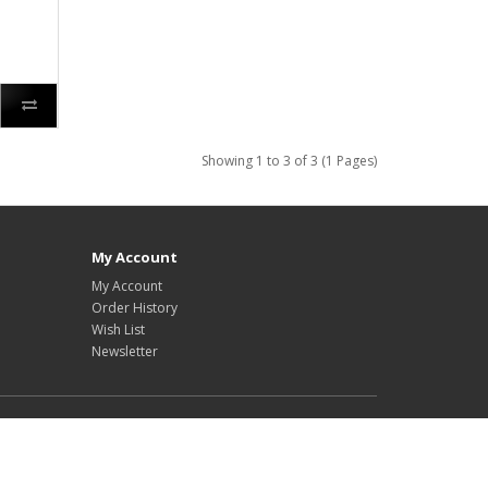
Showing 1 to 3 of 3 (1 Pages)
My Account
My Account
Order History
Wish List
Newsletter