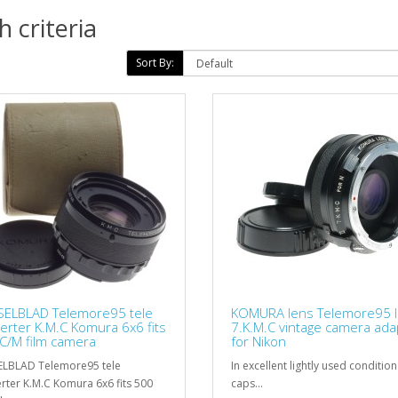
 criteria
Sort By:
ELBLAD Telemore95 tele
KOMURA lens Telemore95 I
erter K.M.C Komura 6x6 fits
7.K.M.C vintage camera ada
C/M film camera
for Nikon
LBLAD Telemore95 tele
In excellent lightly used condition
rter K.M.C Komura 6x6 fits 500
caps...