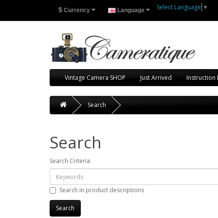
Select Language
▼
$
Currency
Language
Vintage Camera SHOP
Just Arrived
Instruction
Search
Search
Search Criteria
Search in product descriptions