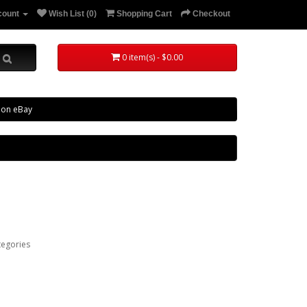
count
Wish List (0)
Shopping Cart
Checkout
0 item(s) - $0.00
 on eBay
tegories