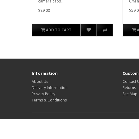
camera caps..
C/M f
$89.00
$59.0
ADD TO CART
Information
Custome
About Us
Contact 
Delivery Information
Returns
Privacy Policy
Site Map
Terms & Conditions