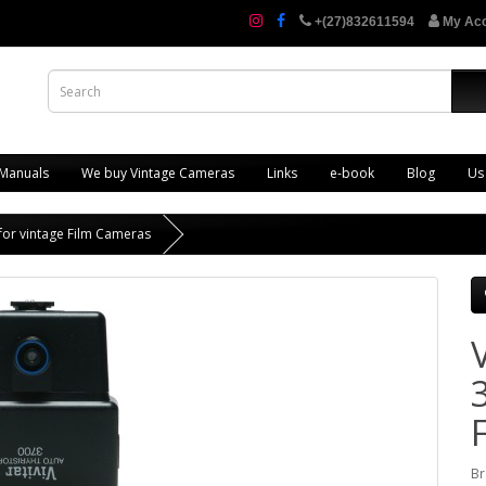
+(27)832611594
My Ac
 Manuals
We buy Vintage Cameras
Links
e-book
Blog
Us
 for vintage Film Cameras
Br