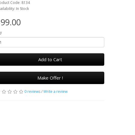
oduct Code: 8134
ailability: In Stock
99.00
y
Add to Cart
Make Offer !
0 reviews
/
Write a review