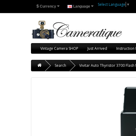
Select Language
▼
$
Currency
Language
Vintage Camera SHOP
Just Arrived
Instruction
Search
Vivitar Auto Thyristor 3700 Flash