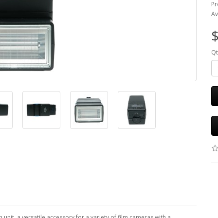
Pr
Av
$
Qt
h unit, a versatile accessory for a variety of film cameras with a