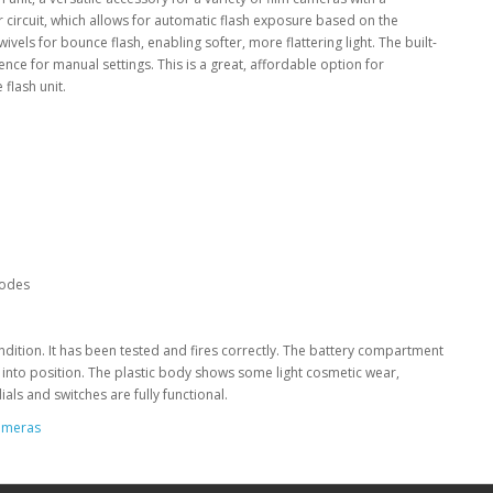
 circuit, which allows for automatic flash exposure based on the
vels for bounce flash, enabling softer, more flattering light. The built-
ence for manual settings. This is a great, affordable option for
flash unit.
modes
ondition. It has been tested and fires correctly. The battery compartment
y into position. The plastic body shows some light cosmetic wear,
als and switches are fully functional.
ameras