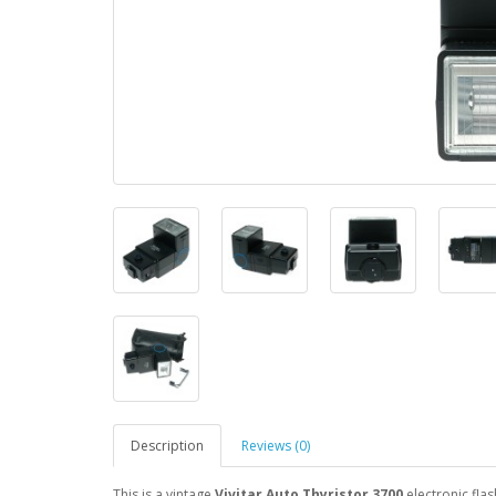
Description
Reviews (0)
This is a vintage
Vivitar Auto Thyristor 3700
electronic flas