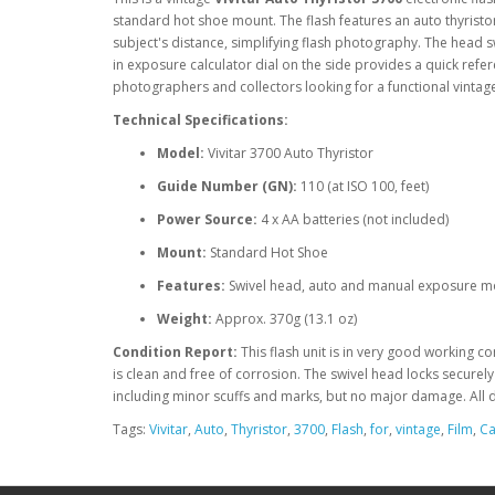
standard hot shoe mount. The flash features an auto thyristor
subject's distance, simplifying flash photography. The head swi
in exposure calculator dial on the side provides a quick refer
photographers and collectors looking for a functional vintage 
Technical Specifications:
Model:
Vivitar 3700 Auto Thyristor
Guide Number (GN):
110 (at ISO 100, feet)
Power Source:
4 x AA batteries (not included)
Mount:
Standard Hot Shoe
Features:
Swivel head, auto and manual exposure 
Weight:
Approx. 370g (13.1 oz)
Condition Report:
This flash unit is in very good working c
is clean and free of corrosion. The swivel head locks securel
including minor scuffs and marks, but no major damage. All di
Tags:
Vivitar
,
Auto
,
Thyristor
,
3700
,
Flash
,
for
,
vintage
,
Film
,
C