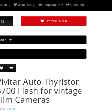
count
Wish List (0)
Shopping Cart
Checkout
0 item(s) - $0.00
 on eBay
Vivitar Auto Thyristor
3700 Flash for vintage
Film Cameras
and:
Vivitar