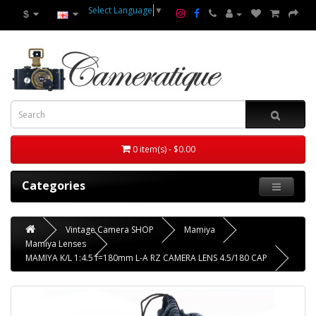
Select Language
▼
$
0 item(s) - $0.00
Categories
Vintage Camera SHOP
Mamiya
Mamiya Lenses
MAMIYA K/L 1:4.5 f=180mm L-A RZ CAMERA LENS 4.5/180 CAP