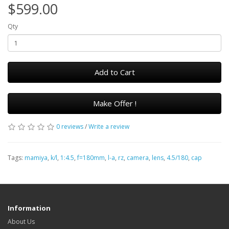
$599.00
Qty
Add to Cart
Make Offer !
0 reviews
/
Write a review
Tags:
mamiya
,
k/l
,
1:4.5
,
f=180mm
,
l-a
,
rz
,
camera
,
lens
,
4.5/180
,
cap
Information
About Us