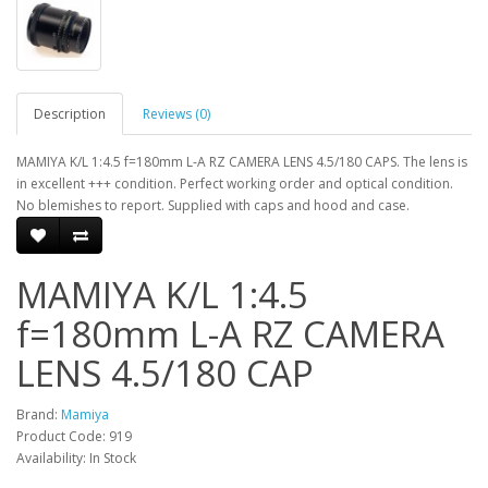
Description
Reviews (0)
MAMIYA K/L 1:4.5 f=180mm L-A RZ CAMERA LENS 4.5/180 CAPS. The lens is
in excellent +++ condition. Perfect working order and optical condition.
No blemishes to report. Supplied with caps and hood and case.
MAMIYA K/L 1:4.5
f=180mm L-A RZ CAMERA
LENS 4.5/180 CAP
Brand:
Mamiya
Product Code: 919
Availability: In Stock