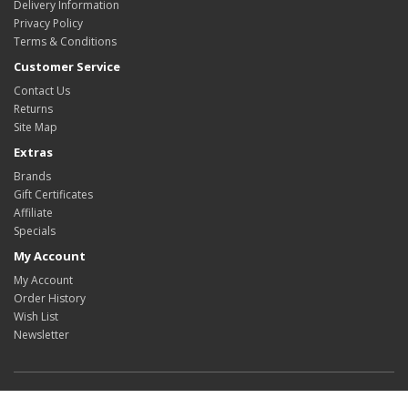
Delivery Information
Privacy Policy
Terms & Conditions
Customer Service
Contact Us
Returns
Site Map
Extras
Brands
Gift Certificates
Affiliate
Specials
My Account
My Account
Order History
Wish List
Newsletter