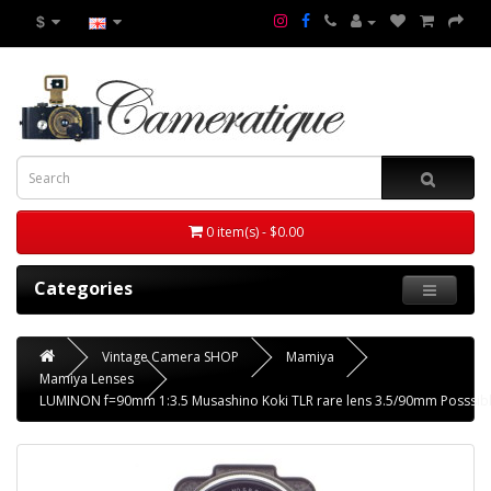
$
0 item(s) - $0.00
Categories
Vintage Camera SHOP
Mamiya
Mamiya Lenses
LUMINON f=90mm 1:3.5 Musashino Koki TLR rare lens 3.5/90mm Posssi