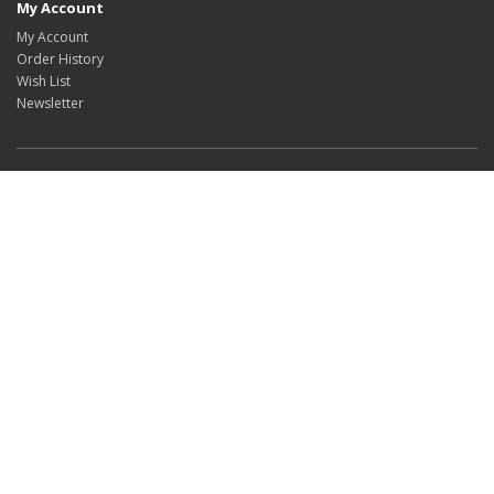
My Account
My Account
Order History
Wish List
Newsletter