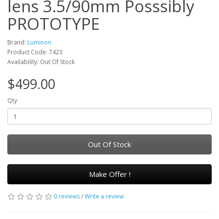
lens 3.5/90mm Posssibly
PROTOTYPE
Brand:
Luminon
Product Code: 7423
Availability: Out Of Stock
$499.00
Qty
Out Of Stock
Make Offer !
0 reviews
/
Write a review