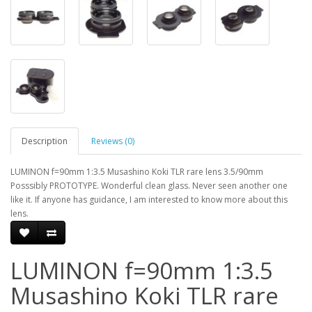
Description
Reviews (0)
LUMINON f=90mm 1:3.5 Musashino Koki TLR rare lens 3.5/90mm
Posssibly PROTOTYPE. Wonderful clean glass. Never seen another one
like it. If anyone has guidance, I am interested to know more about this
lens.
LUMINON f=90mm 1:3.5
Musashino Koki TLR rare