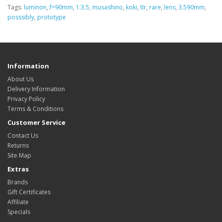
Tags:
luminon
,
f=90mm
,
1:3.5
,
musashino
,
koki
,
tlr
,
rare
,
lens
,
3.590mm
,
posssibly
,
prototype
Information
About Us
Delivery Information
Privacy Policy
Terms & Conditions
Customer Service
Contact Us
Returns
Site Map
Extras
Brands
Gift Certificates
Affiliate
Specials