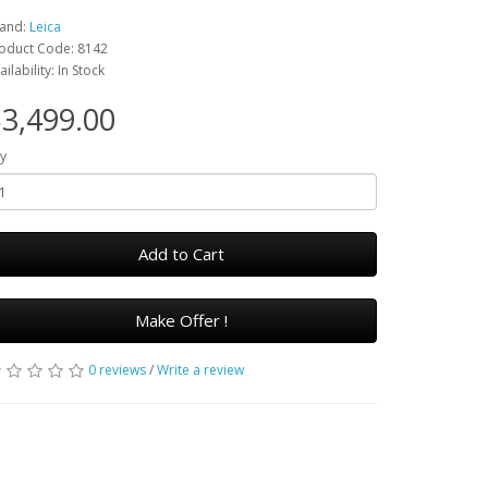
and:
Leica
oduct Code: 8142
ailability: In Stock
3,499.00
y
Add to Cart
Make Offer !
0 reviews
/
Write a review