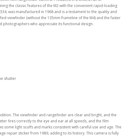
ning the classic features of the M2 with the convenient rapid-loading
8334, was manufactured in 1968 and is a testament to the quality and
fied viewfinder (without the 135mm frameline of the M4) and the faster
d photographers who appreciate its functional design.
ne shutter
ition. The viewfinder and rangefinder are clear and bright, and the
ter fires correctly to the eye and ear at all speeds, and the film
ws some light scuffs and marks consistent with careful use and age. The
tage repair sticker from 1989, adding to its history. This camera is fully