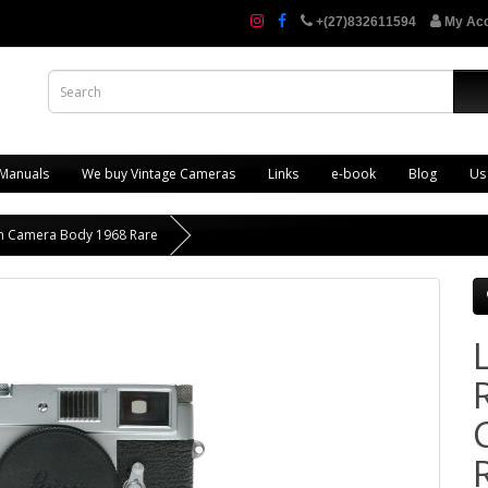
+(27)832611594
My Ac
 Manuals
We buy Vintage Cameras
Links
e-book
Blog
Us
ilm Camera Body 1968 Rare