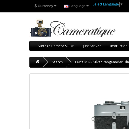
Select Language
▼
$
Currency
Language
Vintage Camera SHOP
Just Arrived
Instruction
Search
Leica M2-R Silver Rangefinder F