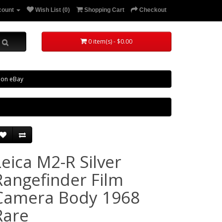
count
Wish List (0)
Shopping Cart
Checkout
0 item(s) - $0.00
 on eBay
Leica M2-R Silver
Rangefinder Film
Camera Body 1968
Rare