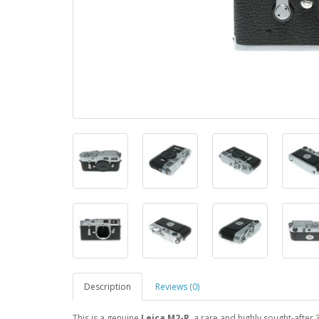
Description
Reviews (0)
This is a genuine
Leica M2-R
, a rare and highly sought-after