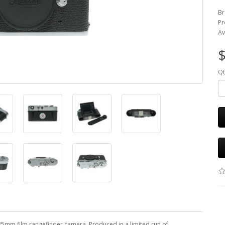
Br
Pr
Av
$
Qt
 35mm film rangefinder camera. Produced in a limited run of