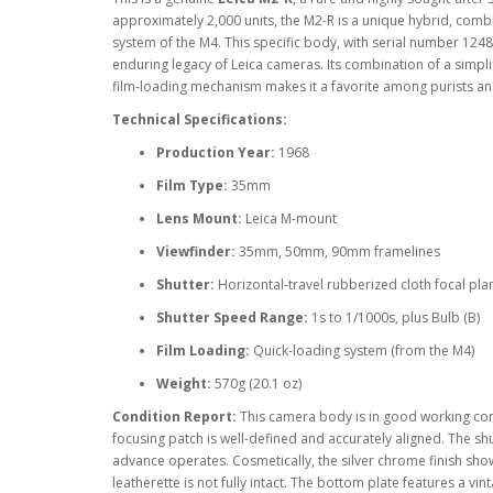
approximately 2,000 units, the M2-R is a unique hybrid, combi
system of the M4. This specific body, with serial number 124
enduring legacy of Leica cameras. Its combination of a simpli
film-loading mechanism makes it a favorite among purists an
Technical Specifications:
Production Year:
1968
Film Type:
35mm
Lens Mount:
Leica M-mount
Viewfinder:
35mm, 50mm, 90mm framelines
Shutter:
Horizontal-travel rubberized cloth focal pla
Shutter Speed Range:
1s to 1/1000s, plus Bulb (B)
Film Loading:
Quick-loading system (from the M4)
Weight:
570g (20.1 oz)
Condition Report:
This camera body is in good working cond
focusing patch is well-defined and accurately aligned. The shut
advance operates. Cosmetically, the silver chrome finish sho
leatherette is not fully intact. The bottom plate features a vin